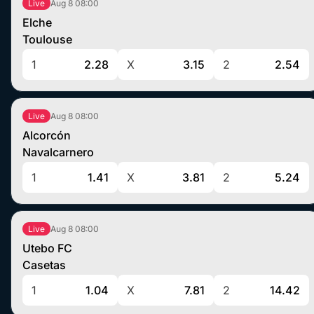
Aug 8
08:00
Live
Elche
Toulouse
1
2.28
X
3.15
2
2.54
Aug 8
08:00
Live
Alcorcón
Navalcarnero
1
1.41
X
3.81
2
5.24
Aug 8
08:00
Live
Utebo FC
Casetas
1
1.04
X
7.81
2
14.42