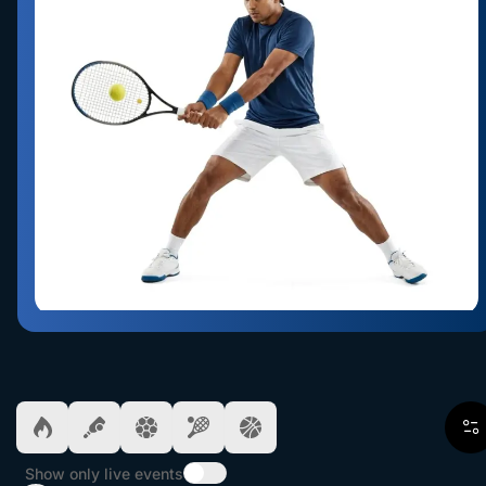
Show only live events