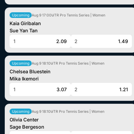
Aug 9
17:00
UTR Pro Tennis Series | Women
Upcoming
Kaia Giribalan
Sue Yan Tan
1
2.09
2
1.49
Aug 9
18:10
UTR Pro Tennis Series | Women
Upcoming
Chelsea Bluestein
Mika Ikemori
1
3.07
2
1.21
Aug 9
18:10
UTR Pro Tennis Series | Women
Upcoming
Olivia Center
Sage Bergeson