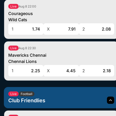
Aug 8
22:00
Live
Courageous
Wild Cats
1
1.74
X
7.91
2
2.08
Aug 8
22:30
Live
Mavericks Chennai
Chennai Lions
1
2.25
X
4.45
2
2.18
Live
Football
Club Friendlies