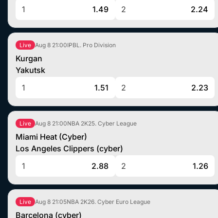
1
1.49
2
2.24
Aug 8
21:00
IPBL. Pro Division
Live
Kurgan
Yakutsk
1
1.51
2
2.23
Aug 8
21:00
NBA 2K25. Cyber League
Live
Miami Heat (Cyber)
Los Angeles Clippers (cyber)
1
2.88
2
1.26
Aug 8
21:05
NBA 2K26. Cyber Euro League
Live
Barcelona (cyber)