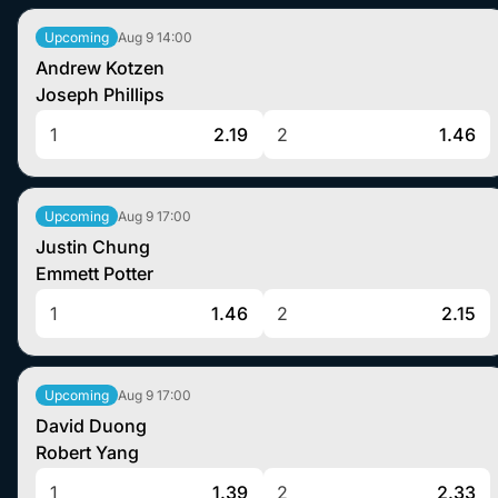
Aug 9
14:00
Upcoming
Andrew Kotzen
Joseph Phillips
1
2.19
2
1.46
Aug 9
17:00
Upcoming
Justin Chung
Emmett Potter
1
1.46
2
2.15
Aug 9
17:00
Upcoming
David Duong
Robert Yang
1
1.39
2
2.33