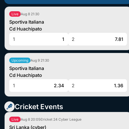
Aug 8
21:30
Live
Sportiva Italiana
Cd Huachipato
1
1
2
7.81
Aug 9
21:30
Upcoming
Sportiva Italiana
Cd Huachipato
1
2.34
2
1.36
Cricket Events
Aug 8
20:05
Cricket 24 Cyber League
Live
Sri Lanka (cyber)