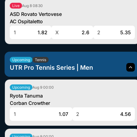
Aug 8
08:30
Live
ASD Rovato Vertovese
AC Ospitaletto
1
1.82
X
2.6
2
5.35
Upcoming
Tennis
UTR Pro Tennis Series | Men
Aug 9
00:00
Upcoming
Ryota Tanuma
Corban Crowther
1
1.07
2
4.56
Aug 9
00:00
Upcoming