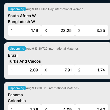
Aug 9
11:00
One Day International Women
Upcoming
South Africa W
Bangladesh W
1
1.19
X
23.25
2
3.25
Aug 9
13:30
T20 International Matches
Upcoming
Brazil
Turks And Caicos
1
2.09
X
7.91
2
1.74
Aug 9
13:30
T20 International Matches
Upcoming
Panama
Colombia
1
1.86
X
4.09
2
2.62