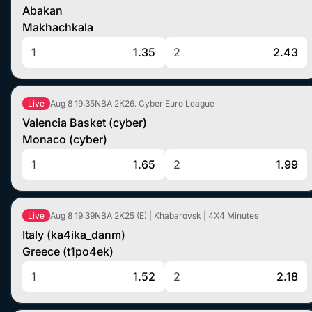
Abakan
Makhachkala
1
1.35
2
2.43
Aug 8
19:35
NBA 2K26. Cyber Euro League
Live
Valencia Basket (cyber)
Monaco (cyber)
1
1.65
2
1.99
Aug 8
19:39
NBA 2K25 (E) | Khabarovsk | 4X4 Minutes
Live
Italy (ka4ika_danm)
Greece (t1po4ek)
1
1.52
2
2.18