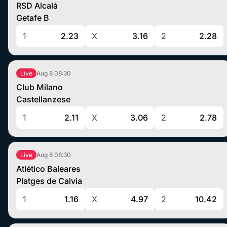
RSD Alcalá
Getafe B
1
2.23
X
3.16
2
2.28
Aug 8
08:30
Live
Club Milano
Castellanzese
1
2.11
X
3.06
2
2.78
Aug 8
08:30
Live
Atlético Baleares
Platges de Calvia
1
1.16
X
4.97
2
10.42