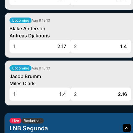
Aug 9
18:10
Upcoming
Blake Anderson
Antreas Djakouris
1
2.17
2
1.4
Aug 9
18:10
Upcoming
Jacob Brumm
Miles Clark
1
1.4
2
2.16
Live
Basketball
LNB Segunda