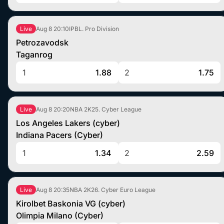
Aug 8
20:10
IPBL. Pro Division
Live
Petrozavodsk
Taganrog
1
1.88
2
1.75
Aug 8
20:20
NBA 2K25. Cyber League
Live
Los Angeles Lakers (cyber)
Indiana Pacers (Cyber)
1
1.34
2
2.59
Aug 8
20:35
NBA 2K26. Cyber Euro League
Live
Kirolbet Baskonia VG (cyber)
Olimpia Milano (Cyber)