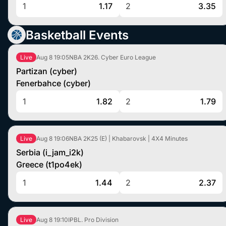
1
1.17
2
3.35
Basketball Events
Aug 8
19:05
NBA 2K26. Cyber Euro League
Live
Partizan (cyber)
Fenerbahce (cyber)
1
1.82
2
1.79
Aug 8
19:06
NBA 2K25 (E) | Khabarovsk | 4X4 Minutes
Live
Serbia (i_jam_i2k)
Greece (t1po4ek)
1
1.44
2
2.37
Aug 8
19:10
IPBL. Pro Division
Live