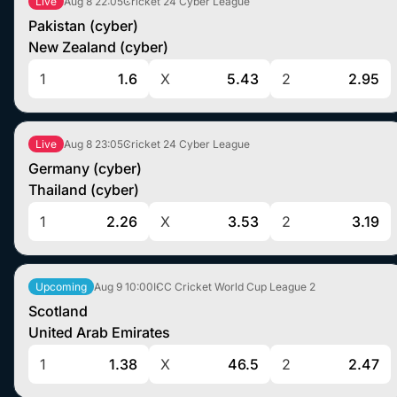
Aug 8
22:05
Cricket 24 Cyber League
Live
Pakistan (cyber)
New Zealand (cyber)
1
1.6
X
5.43
2
2.95
Aug 8
23:05
Cricket 24 Cyber League
Live
Germany (cyber)
Thailand (cyber)
1
2.26
X
3.53
2
3.19
Aug 9
10:00
ICC Cricket World Cup League 2
Upcoming
Scotland
United Arab Emirates
1
1.38
X
46.5
2
2.47