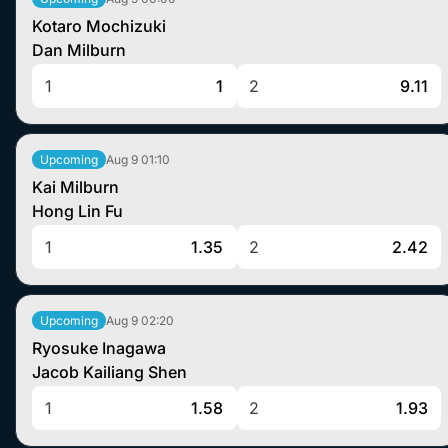
Kotaro Mochizuki
Dan Milburn
1
1
2
9.11
Aug 9
01:10
Upcoming
Kai Milburn
Hong Lin Fu
1
1.35
2
2.42
Aug 9
02:20
Upcoming
Ryosuke Inagawa
Jacob Kailiang Shen
1
1.58
2
1.93