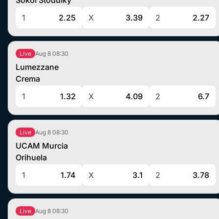
Sokol Stodulky
1
2.25
X
3.39
2
2.27
Aug 8
08:30
Live
Lumezzane
Crema
1
1.32
X
4.09
2
6.7
Aug 8
08:30
Live
UCAM Murcia
Orihuela
1
1.74
X
3.1
2
3.78
Aug 8
08:30
Live