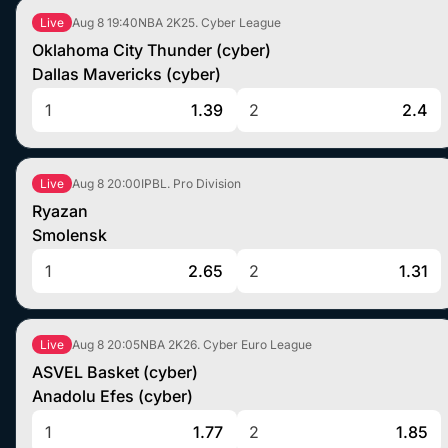
Aug 8
19:40
NBA 2K25. Cyber League
Live
Oklahoma City Thunder (cyber)
Dallas Mavericks (cyber)
1
1.39
2
2.4
Aug 8
20:00
IPBL. Pro Division
Live
Ryazan
Smolensk
1
2.65
2
1.31
Aug 8
20:05
NBA 2K26. Cyber Euro League
Live
ASVEL Basket (cyber)
Anadolu Efes (cyber)
1
1.77
2
1.85