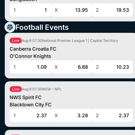
1
1
X
13.95
2
19.53
Football Events
Aug 8
07:30
National Premier League 1 | Capital Territory
Live
Canberra Croatia FC
O'Connor Knights
1
1.09
X
6.88
2
10.23
Aug 8
07:30
NSW – NPL
Live
NWS Spirit FC
Blacktown City FC
1
2.37
X
3.28
2
2.37