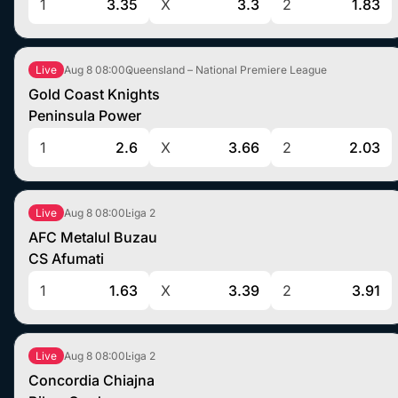
1
3.35
X
3.3
2
1.83
Aug 8
08:00
Queensland – National Premiere League
Live
Gold Coast Knights
Peninsula Power
1
2.6
X
3.66
2
2.03
Aug 8
08:00
Liga 2
Live
AFC Metalul Buzau
CS Afumati
1
1.63
X
3.39
2
3.91
Aug 8
08:00
Liga 2
Live
Concordia Chiajna