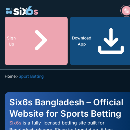
Sign
Download
Up
App
Home
Sport Betting
200% All
Games
Claim
Bonus up to
Six6s Bangladesh – Official
৳1200
Website for Sports Betting
Six6s
is a fully licensed betting site built for
Bangladesh players. Since its foundation, it has