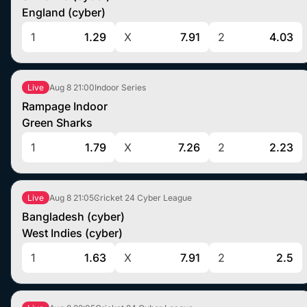
England (cyber)
1
1.29
X
7.91
2
4.03
Aug 8
21:00
Indoor Series
Live
Rampage Indoor
Green Sharks
1
1.79
X
7.26
2
2.23
Aug 8
21:05
Cricket 24 Cyber League
Live
Bangladesh (cyber)
West Indies (cyber)
1
1.63
X
7.91
2
2.5