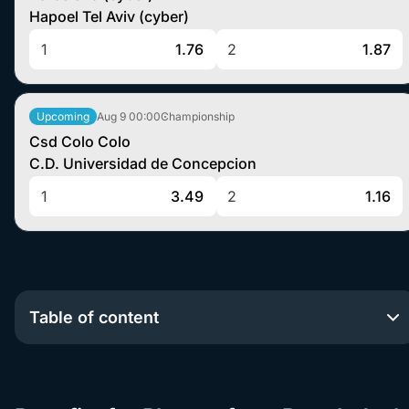
Hapoel Tel Aviv (cyber)
1
1.76
2
1.87
Aug 9
00:00
Championship
Upcoming
Csd Colo Colo
C.D. Universidad de Concepcion
1
3.49
2
1.16
Table of content