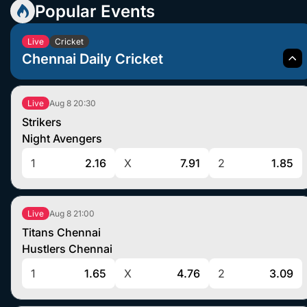
Popular Events
Live
Cricket
Chennai Daily Cricket
Aug 8
20:30
Live
Strikers
Night Avengers
1
2.16
X
7.91
2
1.85
Aug 8
21:00
Live
Titans Chennai
Hustlers Chennai
1
1.65
X
4.76
2
3.09