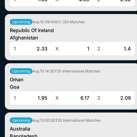
Aug 10
09:45
ICC ODI Matches
Upcoming
Republic Of Ireland
Afghanistan
1
2.33
X
1
2
1.4
Aug 10
14:30
T20 International Matches
Upcoming
Oman
Goa
1
1.95
X
6.17
2
2.09
Aug 13
00:30
T20 International Matches
Upcoming
Australia
Bangladesh