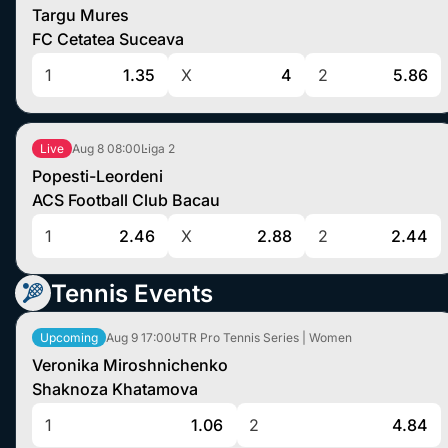
Targu Mures
FC Cetatea Suceava
1
1.35
X
4
2
5.86
Aug 8
08:00
Liga 2
Live
Popesti-Leordeni
ACS Football Club Bacau
1
2.46
X
2.88
2
2.44
Tennis Events
Aug 9
17:00
UTR Pro Tennis Series | Women
Upcoming
Veronika Miroshnichenko
Shaknoza Khatamova
1
1.06
2
4.84