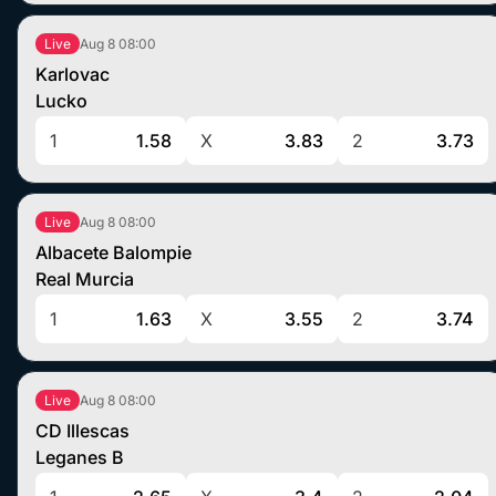
Aug 8
08:00
Live
Karlovac
Lucko
1
1.58
X
3.83
2
3.73
Aug 8
08:00
Live
Albacete Balompie
Real Murcia
1
1.63
X
3.55
2
3.74
Aug 8
08:00
Live
CD Illescas
Leganes B