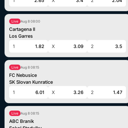
1
2.65
X
3.4
2
2.04
Aug 8
08:00
Live
Cartagena II
Los Garres
1
1.82
X
3.09
2
3.5
Aug 8
08:15
Live
FC Nebusice
SK Slovan Kunratice
1
6.01
X
3.26
2
1.47
Aug 8
08:15
Live
ABC Braník