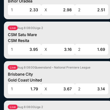
Bihor Oradea
1
2.33
X
2.98
2
2.51
Aug 8
08:00
Liga 2
Live
CSM Satu Mare
CSM Resita
1
3.95
X
3.16
2
1.69
Aug 8
08:00
Queensland – National Premiere League
Live
Brisbane City
Gold Coast United
1
1.79
X
3.67
2
3.14
Aug 8
08:00
Liga 2
Live