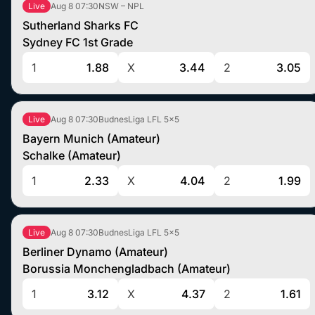
Aug 8
07:30
NSW – NPL
Live
Sutherland Sharks FC
Sydney FC 1st Grade
1
1.88
X
3.44
2
3.05
Aug 8
07:30
BudnesLiga LFL 5×5
Live
Bayern Munich (Amateur)
Schalke (Amateur)
1
2.33
X
4.04
2
1.99
Aug 8
07:30
BudnesLiga LFL 5×5
Live
Berliner Dynamo (Amateur)
Borussia Monchengladbach (Amateur)
1
3.12
X
4.37
2
1.61