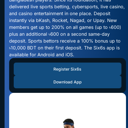
delivered live sports betting, cybersports, live casino,
100% Sports
and casino entertainment in one place. Deposit
Bonus up to
Claim
instantly via bKash, Rocket, Nagad, or Upay. New
৳10,000
members get up to 200% on all games (up to ৳600)
plus an additional ৳600 on a second same-day
deposit. Sports bettors receive a 100% bonus up to
৳10,000 BDT on their first deposit. The Six6s app is
available for Android and iOS.
Register Six6s
Download App