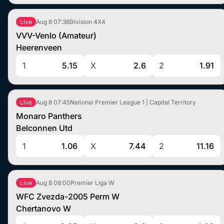
Aug 8
07:36
Division 4X4
Live
VVV-Venlo (Amateur)
Heerenveen
1
5.15
X
2.6
2
1.91
Aug 8
07:45
National Premier League 1 | Capital Territory
Live
Monaro Panthers
Belconnen Utd
1
1.06
X
7.44
2
11.16
Aug 8
08:00
Premier Liga W
Live
WFC Zvezda-2005 Perm W
Chertanovo W