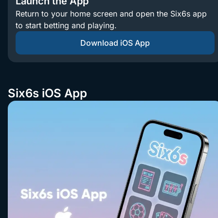
Launch the App
Return to your home screen and open the Six6s app
to start betting and playing.
Download iOS App
Six6s iOS App