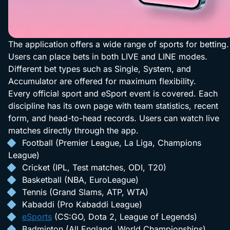
The application offers a wide range of sports for betting.
Users can place bets in both LIVE and LINE modes.
Different bet types such as Single, System, and
Accumulator are offered for maximum flexibility.
Every official sport and eSport event is covered. Each
discipline has its own page with team statistics, recent
form, and head-to-head records. Users can watch live
matches directly through the app.
Football (Premier League, La Liga, Champions
League)
Cricket (IPL, Test matches, ODI, T20)
Basketball (NBA, EuroLeague)
Tennis (Grand Slams, ATP, WTA)
Kabaddi (Pro Kabaddi League)
eSports
(CS:GO, Dota 2, League of Legends)
Badminton (All England, World Championships)