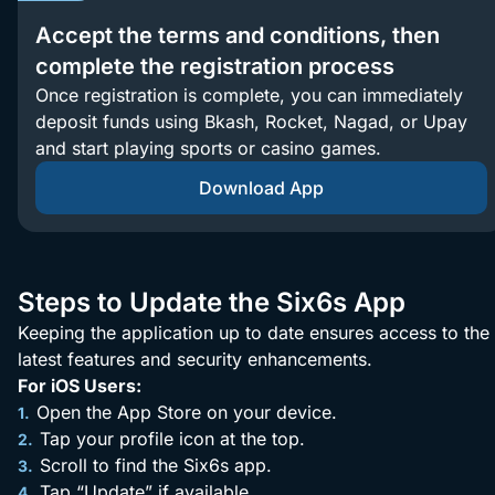
Accept the terms and conditions, then
complete the registration process
Once registration is complete, you can immediately
deposit funds using Bkash, Rocket, Nagad, or Upay
and start playing sports or casino games.
Download App
Steps to Update the Six6s App
Keeping the application up to date ensures access to the
latest features and security enhancements.
For iOS Users:
Open the App Store on your device.
Tap your profile icon at the top.
Scroll to find the Six6s app.
Tap “Update” if available.