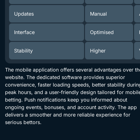
Updates
Manual
Interface
Optimised
Stability
Higher
The mobile application offers several advantages over th
website. The dedicated software provides superior
convenience, faster loading speeds, better stability durin
peak hours, and a user-friendly design tailored for mobil
betting. Push notifications keep you informed about
ongoing events, bonuses, and account activity. The app
delivers a smoother and more reliable experience for
serious bettors.