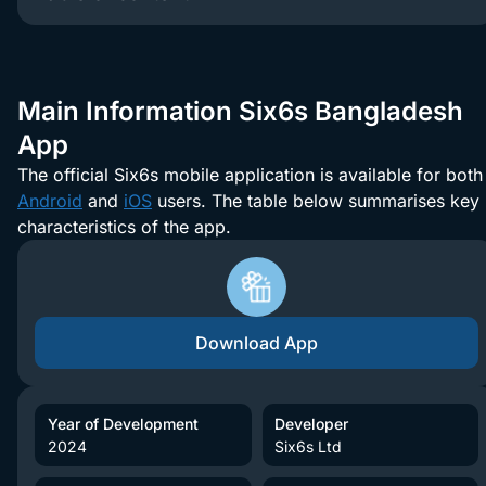
Main Information Six6s Bangladesh
App
The official Six6s mobile application is available for both
Android
and
iOS
users. The table below summarises key
characteristics of the app.
Download App
Year of Development
Developer
2024
Six6s Ltd