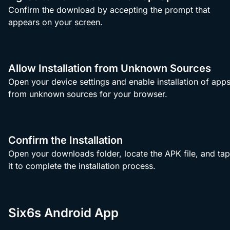
Confirm the download by accepting the prompt that
appears on your screen.
Allow Installation from Unknown Sources
Open your device settings and enable installation of app
from unknown sources for your browser.
Confirm the Installation
Open your downloads folder, locate the APK file, and tap
it to complete the installation process.
Six6s Android App