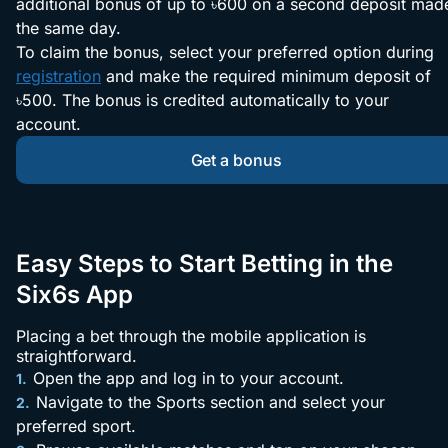
additional bonus of up to ৳600 on a second deposit mad
the same day.
To claim the bonus, select your preferred option during
registration
and make the required minimum deposit of
৳500. The bonus is credited automatically to your
account.
Get a bonus
Easy Steps to Start Betting in the
Six6s App
Placing a bet through the mobile application is
straightforward.
Open the app and log in to your account.
Navigate to the Sports section and select your
preferred sport.