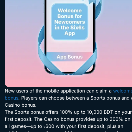
New users of the mobile application can claim a
welcom
bonus
. Players can choose between a Sports bonus and 
Casino bonus.
The Sports bonus offers 100% up to 10,000 BDT on your
first deposit. The Casino bonus provides up to 200% on
all games—up to ৳600 with your first deposit, plus an