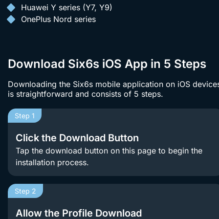
Huawei Y series (Y7, Y9)
OnePlus Nord series
Download Six6s iOS App in 5 Steps
Downloading the Six6s mobile application on iOS device
is straightforward and consists of 5 steps.
Step 1
Click the Download Button
Tap the download button on this page to begin the
installation process.
Step 2
Allow the Profile Download