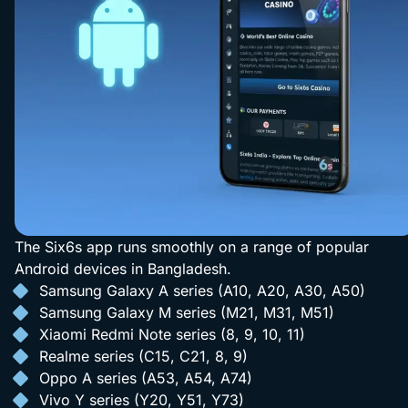
The Six6s app runs smoothly on a range of popular
Android devices in Bangladesh.
Samsung Galaxy A series (A10, A20, A30, A50)
Samsung Galaxy M series (M21, M31, M51)
Xiaomi Redmi Note series (8, 9, 10, 11)
Realme series (C15, C21, 8, 9)
Oppo A series (A53, A54, A74)
Vivo Y series (Y20, Y51, Y73)