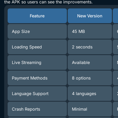
the APK so users can see the improvements.
Feature
New Version
App Size
45 MB
Loading Speed
2 seconds
Live Streaming
Available
Payment Methods
8 options
Language Support
4 languages
Crash Reports
Minimal