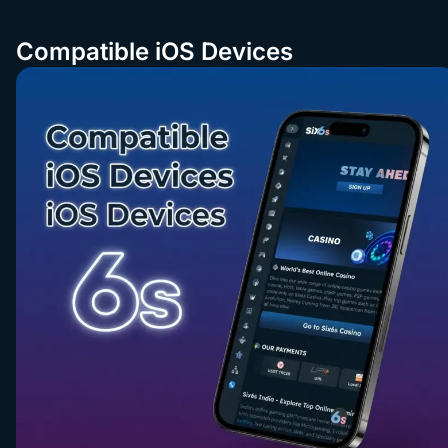
Compatible iOS Devices