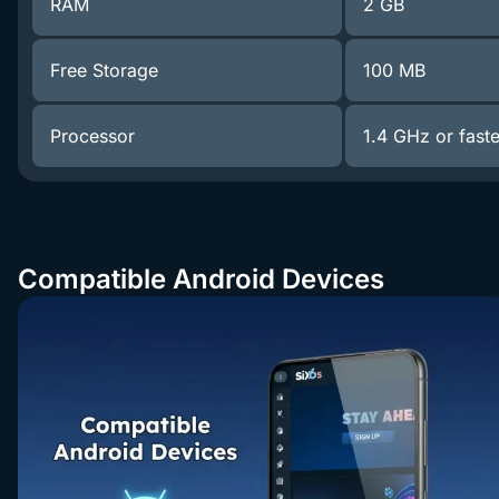
RAM
2 GB
Free Storage
100 MB
Processor
1.4 GHz or faste
Compatible Android Devices