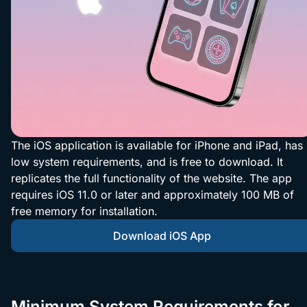
The iOS application is available for iPhone and iPad, has
low system requirements, and is free to download. It
replicates the full functionality of the website. The app
requires iOS 11.0 or later and approximately 100 MB of
free memory for installation.
Download iOS App
Minimum System Requirements for