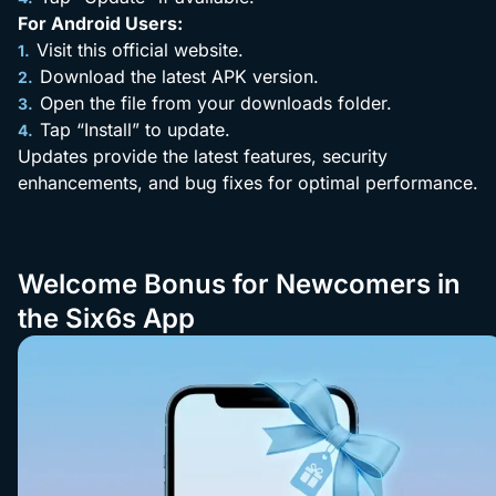
For Android Users:
Visit this official website.
Download the latest APK version.
Open the file from your downloads folder.
Tap “Install” to update.
Updates provide the latest features, security
enhancements, and bug fixes for optimal performance.
Welcome Bonus for Newcomers in
the Six6s App