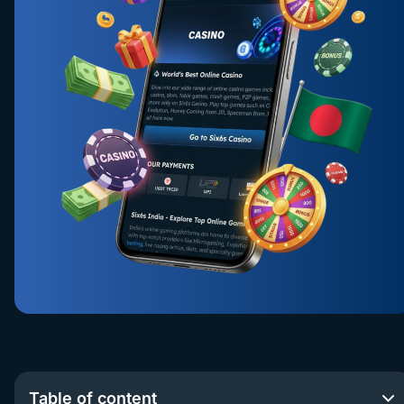
Table of content