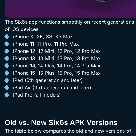
The Six6s app functions smoothly on recent generations
of iOS devices.
iPhone X, XR, XS, XS Max
iPhone 11, 11 Pro, 11 Pro Max
iPhone 12, 12 Mini, 12 Pro, 12 Pro Max
iPhone 13, 13 Mini, 13 Pro, 13 Pro Max
iPhone 14, 14 Plus, 14 Pro, 14 Pro Max
iPhone 15, 15 Plus, 15 Pro, 15 Pro Max
iPad (5th generation and later)
iPad Air (3rd generation and later)
iPad Pro (all models)
Old vs. New Six6s APK Versions
The table below compares the old and new versions of