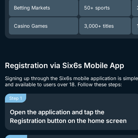
Betting Markets
50+ sports
Casino Games
3,000+ titles
Registration via Six6s Mobile App
Signing up through the Six6s mobile application is simple
and available to users over 18. Follow these steps:
Step 1
Open the application and tap the
Registration button on the home screen