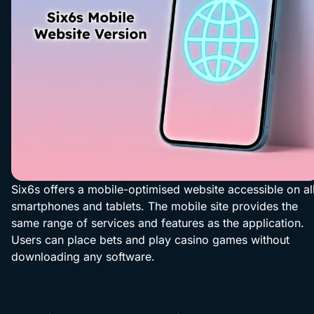
Six6s offers a mobile-optimised website accessible on al
smartphones and tablets. The mobile site provides the
same range of services and features as the application.
Users can place bets and play casino games without
downloading any software.