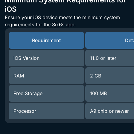
iOS
Ensure your iOS device meets the minimum system
requirements for the Six6s app.
Requirement
Deta
iOS Version
11.0 or later
RAM
2 GB
Free Storage
100 MB
Processor
A9 chip or newer