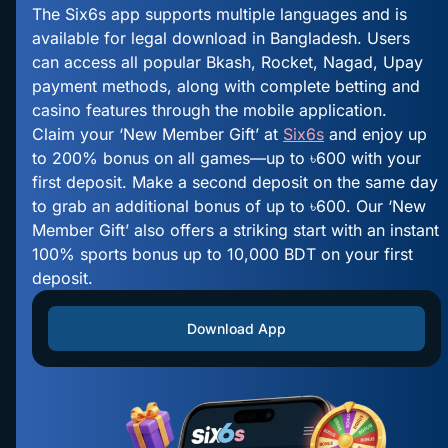
The Six6s app supports multiple languages and is
100% Sports
available for legal download in Bangladesh. Users
Bonus up to
Claim
can access all popular Bkash, Rocket, Nagad, Upay
৳10,000
payment methods, along with complete betting and
casino features through the mobile application.
Claim your ‘New Member Gift’ at
Six6s
and enjoy up
to 200% bonus on all games—up to ৳600 with your
first deposit. Make a second deposit on the same day
to grab an additional bonus of up to ৳600. Our ‘New
Member Gift’ also offers a striking start with an instant
100% sports bonus up to 10,000 BDT on your first
deposit.
Download App