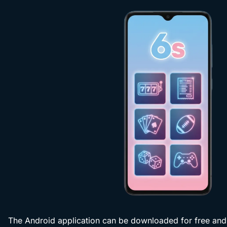
The Android application can be downloaded for free and