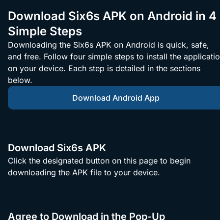
Download Six6s APK on Android in 4
Simple Steps
Downloading the Six6s APK on Android is quick, safe,
and free. Follow four simple steps to install the applicati
on your device. Each step is detailed in the sections
below.
Download Android App
Download Six6s APK
Click the designated button on this page to begin
downloading the APK file to your device.
Agree to Download in the Pop-Up