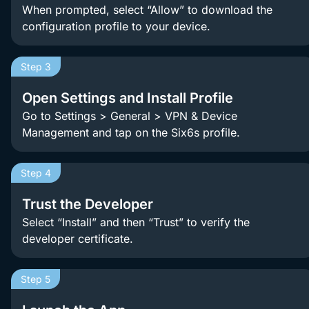
When prompted, select “Allow” to download the
configuration profile to your device.
Step 3
Open Settings and Install Profile
Go to Settings > General > VPN & Device
Management and tap on the Six6s profile.
Step 4
Trust the Developer
Select “Install” and then “Trust” to verify the
developer certificate.
Step 5