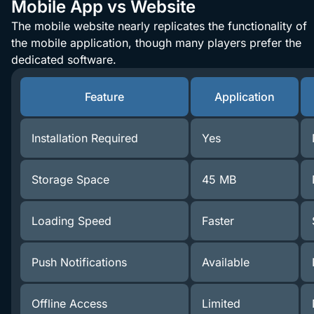
Mobile App vs Website
The mobile website nearly replicates the functionality of
the mobile application, though many players prefer the
dedicated software.
Feature
Application
Installation Required
Yes
Storage Space
45 MB
Loading Speed
Faster
Push Notifications
Available
Offline Access
Limited