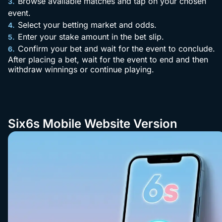
Browse available matches and tap on your chosen
event.
Select your betting market and odds.
Enter your stake amount in the bet slip.
Confirm your bet and wait for the event to conclude.
After placing a bet, wait for the event to end and then
withdraw winnings or continue playing.
Six6s Mobile Website Version