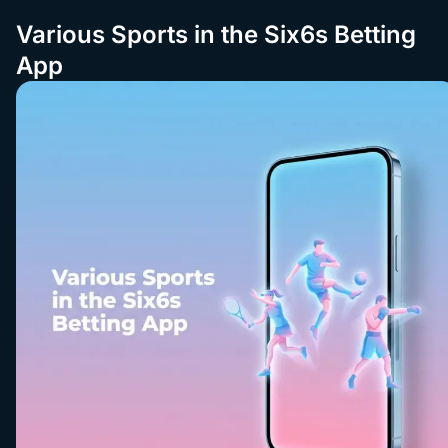
Various Sports in the Six6s Betting
App