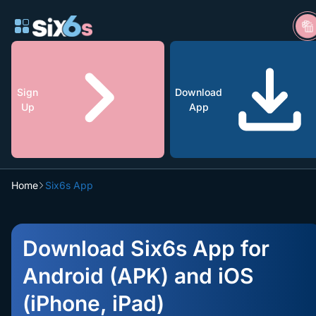
Sign
Download
Up
App
Home
Six6s App
200% All
Games
Claim
Bonus up to
Download Six6s App for
৳1200
Android (APK) and iOS
(iPhone, iPad)