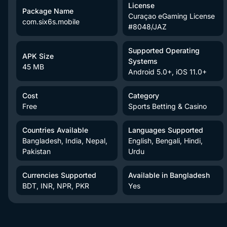
License
Package Name
Curaçao eGaming License
com.six6s.mobile
#8048/JAZ
Supported Operating
APK Size
Systems
45 MB
Android 5.0+, iOS 11.0+
Cost
Category
Free
Sports Betting & Casino
Countries Available
Languages Supported
Bangladesh, India, Nepal,
English, Bengali, Hindi,
Pakistan
Urdu
Currencies Supported
Available in Bangladesh
BDT, INR, NPR, PKR
Yes