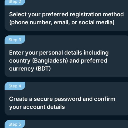
Step 2
Select your preferred registration method
(phone number, email, or social media)
Step 3
Enter your personal details including
country (Bangladesh) and preferred
currency (BDT)
Step 4
Create a secure password and confirm
your account details
Step 5