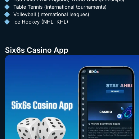
Table Tennis (international tournaments)
Volleyball (international leagues)
Ice Hockey (NHL, KHL)
Six6s Casino App