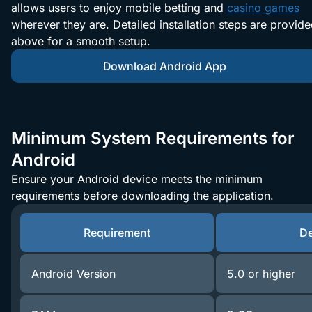
allows users to enjoy mobile betting and
casino games
wherever they are. Detailed installation steps are provid
above for a smooth setup.
Download Android App
Minimum System Requirements for
Android
Ensure your Android device meets the minimum
requirements before downloading the application.
Requirement
De
Android Version
5.0 or higher