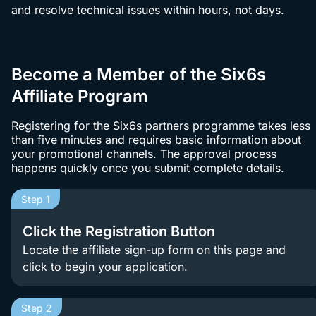
and resolve technical issues within hours, not days.
Become a Member of the Six6s
Affiliate Program
Registering for the Six6s partners programme takes less
than five minutes and requires basic information about
your promotional channels. The approval process
happens quickly once you submit complete details.
Step 1
Click the Registration Button
Locate the affiliate sign-up form on this page and
click to begin your application.
Step 2