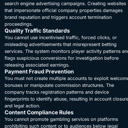
search engine advertising campaigns. Creating websites
that impersonate official company properties damages
brand reputation and triggers account termination
proceedings.
Quality Traffic Standards
You cannot use incentivised traffic, forced clicks, or
misleading advertisements that misrepresent betting
services. The system monitors player activity patterns an
flags suspicious conversions for investigation before
releasing associated earnings.
Payment Fraud Prevention
You must not create multiple accounts to exploit welcom
bonuses or manipulate commission structures. The
company tracks registration patterns and device
fingerprints to identify abuse, resulting in account closur
and legal action.
Content Compliance Rules
You cannot promote gambling services on platforms
prohibiting such content or to audiences below legal