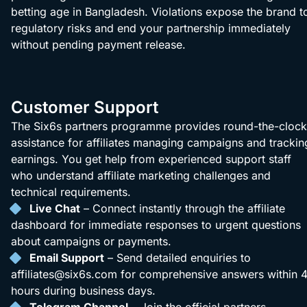
betting age in Bangladesh. Violations expose the brand t
regulatory risks and end your partnership immediately
without pending payment release.
Customer Support
The Six6s partners programme provides round-the-clock
assistance for affiliates managing campaigns and trackin
earnings. You get help from experienced support staff
who understand affiliate marketing challenges and
technical requirements.
Live Chat
– Connect instantly through the affiliate
dashboard for immediate responses to urgent questions
about campaigns or payments.
Email Support
– Send detailed enquiries to
affiliates@six6s.com
for comprehensive answers within 
hours during business days.