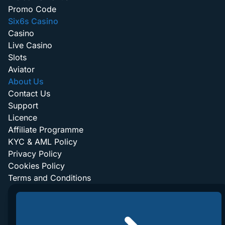
Promo Code
Six6s Casino
Casino
Live Casino
Slots
Aviator
About Us
Contact Us
Support
Licence
Affiliate Programme
KYC & AML Policy
Privacy Policy
Cookies Policy
Terms and Conditions