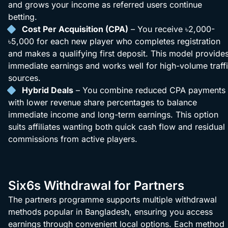
and grows your income as referred users continue
betting.
Cost Per Acquisition (CPA)
– You receive ৳2,000-
৳5,000 for each new player who completes registration
and makes a qualifying first deposit. This model provide
immediate earnings and works well for high-volume traff
sources.
Hybrid Deals
– You combine reduced CPA payments
with lower revenue share percentages to balance
immediate income and long-term earnings. This option
suits affiliates wanting both quick cash flow and residual
commissions from active players.
Six6s Withdrawal for Partners
The partners programme supports multiple withdrawal
methods popular in Bangladesh, ensuring you access
earnings through convenient local options. Each method