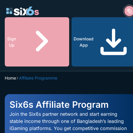
Sign
Download
Up
App
Home
Affiliate Programme
200% All
Games
Claim
Bonus up to
Six6s Affiliate Program
৳1200
Join the Six6s partner network and start earning
stable income through one of Bangladesh’s leading
iGaming platforms. You get competitive commission