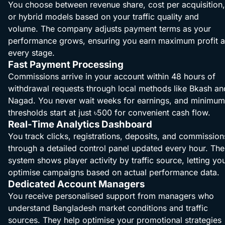
You choose between revenue share, cost per acquisition,
or hybrid models based on your traffic quality and
volume. The company adjusts payment terms as your
performance grows, ensuring you earn maximum profit a
every stage.
Fast Payment Processing
Commissions arrive in your account within 48 hours of
withdrawal requests through local methods like Bkash an
Nagad. You never wait weeks for earnings, and minimum
thresholds start at just ৳500 for convenient cash flow.
Real-Time Analytics Dashboard
You track clicks, registrations, deposits, and commission
through a detailed control panel updated every hour. The
system shows player activity by traffic source, letting yo
optimise campaigns based on actual performance data.
Dedicated Account Managers
You receive personalised support from managers who
understand Bangladesh market conditions and traffic
sources. They help optimise your promotional strategies