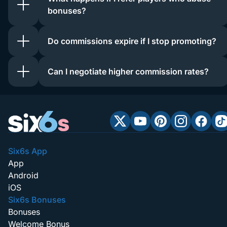
bonuses?
Do commissions expire if I stop promoting?
Can I negotiate higher commission rates?
Six6s App
App
Android
iOS
Six6s Bonuses
Bonuses
Welcome Bonus