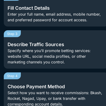
Fill Contact Details
Enter your full name, email address, mobile number,
and preferred password for account access.
Step 3
Describe Traffic Sources
Specify where you’ll promote betting services:
website URL, social media profiles, or other
marketing channels you control.
Step 4
Choose Payment Method
Select how you want to receive commissions: Bkash,
Rocket, Nagad, Upay, or bank transfer with
corresponding account details.