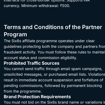
Interface for cross-border options. Supports INR
currency. Minimum withdrawal: ₹500.
Terms and Conditions of the Partner
Program
The Six6s affiliate programme operates under clear
guidelines protecting both the company and partners fr
fraudulent activity. You must follow these rules to mainta
account status and commission eligibility.
Prohibited Traffic Sources
You cannot send traffic through email spam campaigns,
unsolicited messages, or purchased email lists. Violation
result in immediate account suspension and forfeiture of
pending commissions, followed by permanent blocking
from the programme.
Brand Protection Requirements
You must not bid on the Six6s brand name or variations i