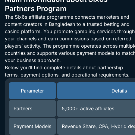
Partners Program
The Six6s affiliate programme connects marketers and
content creators in Bangladesh to a trusted betting and
casino platform. You promote gambling services through
your channels and earn commissions based on referred
players’ activity. The programme operates across multipl
countries and supports various payment models to matc
your business approach.
Below you’ll find complete details about partnership
terms, payment options, and operational requirements.
Parameter
Details
Partners
5,000+ active affiliates
Payment Models
Revenue Share, CPA, Hybrid de