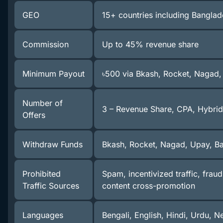
GEO
15+ countries including Bangla
Commission
Up to 45% revenue share
Minimum Payout
৳500 via Bkash, Rocket, Nagad
Number of
3 – Revenue Share, CPA, Hybrid
Offers
Withdraw Funds
Bkash, Rocket, Nagad, Upay, Ba
Prohibited
Spam, incentivized traffic, fraud
Traffic Sources
content cross-promotion
Languages
Bengali, English, Hindi, Urdu, N