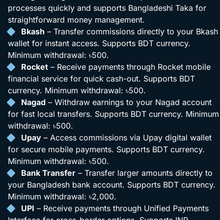
processes quickly and supports Bangladeshi Taka for
straightforward money management.
Bkash
– Transfer commissions directly to your Bkash
wallet for instant access. Supports BDT currency.
Minimum withdrawal: ৳500.
Rocket
– Receive payments through Rocket mobile
financial service for quick cash-out. Supports BDT
currency. Minimum withdrawal: ৳500.
Nagad
– Withdraw earnings to your Nagad account
for fast local transfers. Supports BDT currency. Minimum
withdrawal: ৳500.
Upay
– Access commissions via Upay digital wallet
for secure mobile payments. Supports BDT currency.
Minimum withdrawal: ৳500.
Bank Transfer
– Transfer larger amounts directly to
your Bangladesh bank account. Supports BDT currency.
Minimum withdrawal: ৳2,000.
UPI
– Receive payments through Unified Payments