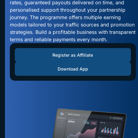
rates, guaranteed payouts delivered on time, and
100% Sports
personalised support throughout your partnership
Bonus up to
Claim
journey. The programme offers multiple earning
৳10,000
models tailored to your traffic sources and promotion
strategies. Build a profitable business with transparent
terms and reliable payments every month.
Register as Affiliate
Download App