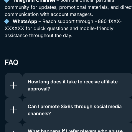
Telegram Channel
– Join the official partners
community for updates, promotional materials, and direc
communication with account managers.
WhatsApp
– Reach support through +880 1XXX-
XXXXXX for quick questions and mobile-friendly
assistance throughout the day.
FAQ
How long does it take to receive affiliate
approval?
Can I promote Six6s through social media
channels?
What happens if I refer players who abuse