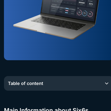
Table of content
Main Information about Six6s