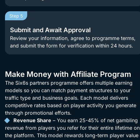
Step 5
Submit and Await Approval
Review your information, agree to programme terms,
and submit the form for verification within 24 hours.
Make Money with Affiliate Program
The Six6s partners programme offers multiple earning
models so you can match payment structures to your
traffic type and business goals. Each model delivers
competitive rates based on player activity you generate
through promotional efforts.
Revenue Share
– You earn 25-45% of net gambling
revenue from players you refer for their entire lifetime on
the platform. This model rewards long-term player value