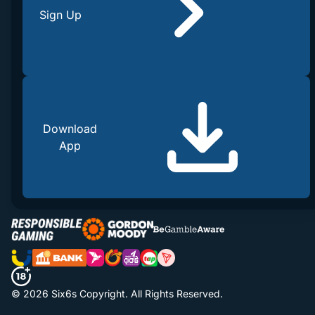
Sign Up
Download
App
© 2026 Six6s Copyright. All Rights Reserved.