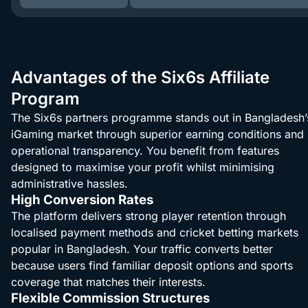
Advantages of the Six6s Affiliate
Program
The Six6s partners programme stands out in Bangladesh’
iGaming market through superior earning conditions and
operational transparency. You benefit from features
designed to maximise your profit whilst minimising
administrative hassles.
High Conversion Rates
The platform delivers strong player retention through
localised payment methods and cricket betting markets
popular in Bangladesh. Your traffic converts better
because users find familiar deposit options and sports
coverage that matches their interests.
Flexible Commission Structures