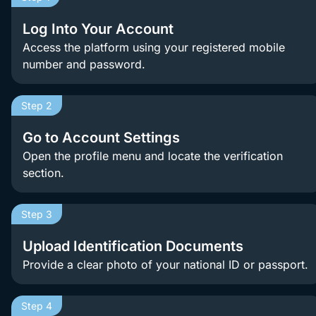
Log Into Your Account
Access the platform using your registered mobile
number and password.
Step 2
Go to Account Settings
Open the profile menu and locate the verification
section.
Step 3
Upload Identification Documents
Provide a clear photo of your national ID or passport.
Step 4