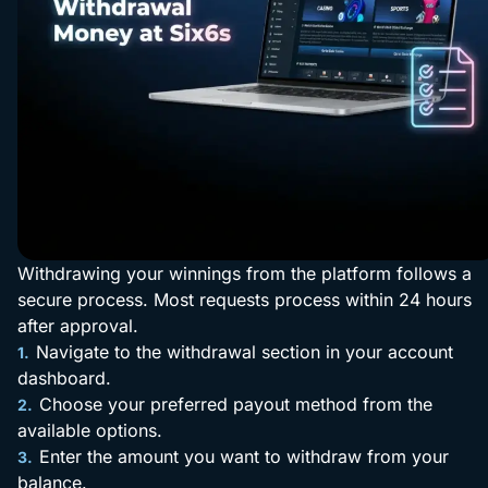
Withdrawing your winnings from the platform follows a
secure process. Most requests process within 24 hours
after approval.
Navigate to the withdrawal section in your account
dashboard.
Choose your preferred payout method from the
available options.
Enter the amount you want to withdraw from your
balance.