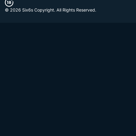
© 2026 Six6s Copyright. All Rights Reserved.