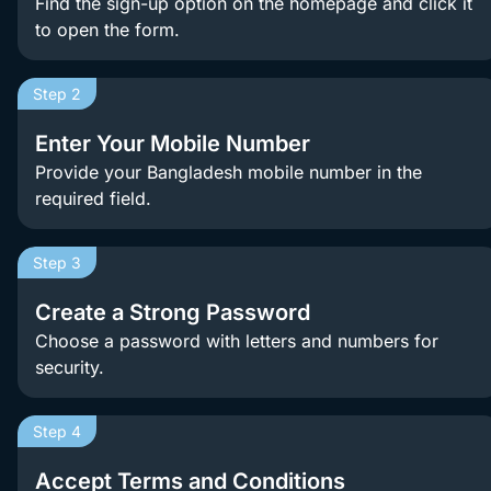
Find the sign-up option on the homepage and click it
to open the form.
Step 2
Enter Your Mobile Number
Provide your Bangladesh mobile number in the
required field.
Step 3
Create a Strong Password
Choose a password with letters and numbers for
security.
Step 4
Accept Terms and Conditions