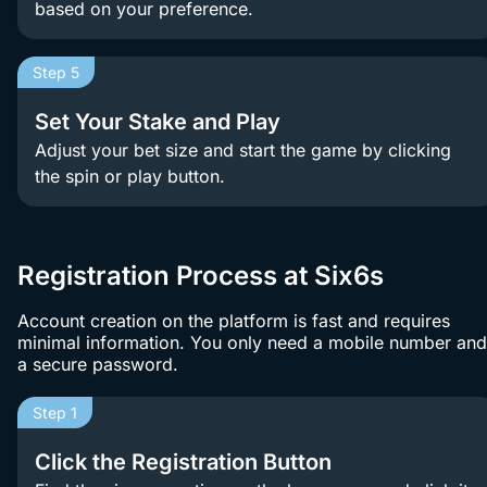
based on your preference.
Step 5
Set Your Stake and Play
Adjust your bet size and start the game by clicking
the spin or play button.
Registration Process at Six6s
Account creation on the platform is fast and requires
minimal information. You only need a mobile number and
a secure password.
Step 1
Click the Registration Button