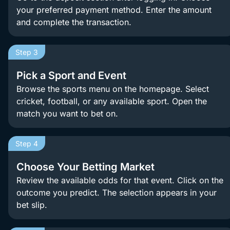
your preferred payment method. Enter the amount
and complete the transaction.
Step 3
Pick a Sport and Event
Browse the sports menu on the homepage. Select
cricket, football, or any available sport. Open the
match you want to bet on.
Step 4
Choose Your Betting Market
Review the available odds for that event. Click on the
outcome you predict. The selection appears in your
bet slip.