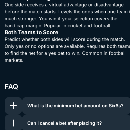
One side receives a virtual advantage or disadvantage
before the match starts. Levels the odds when one team 
much stronger. You win if your selection covers the
handicap margin. Popular in cricket and football.
Both Teams to Score
Predict whether both sides will score during the match.
Only yes or no options are available. Requires both team
to find the net for a yes bet to win. Common in football
markets.
FAQ
What is the minimum bet amount on Six6s?
Can I cancel a bet after placing it?