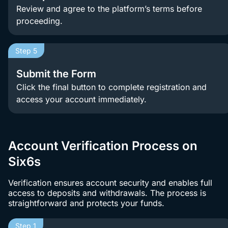
Review and agree to the platform’s terms before
proceeding.
Step 5
Submit the Form
Click the final button to complete registration and
access your account immediately.
Account Verification Process on
Six6s
Verification ensures account security and enables full
access to deposits and withdrawals. The process is
straightforward and protects your funds.
Step 1