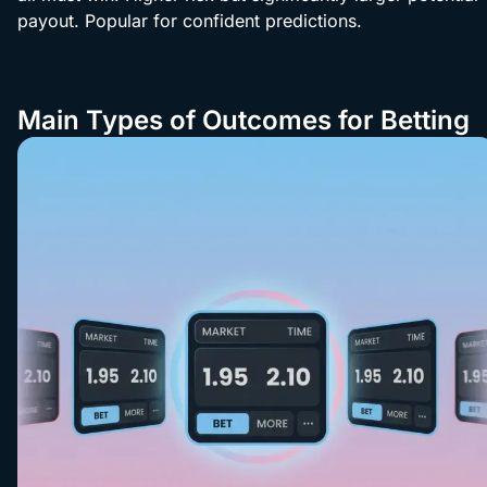
payout. Popular for confident predictions.
Main Types of Outcomes for Betting