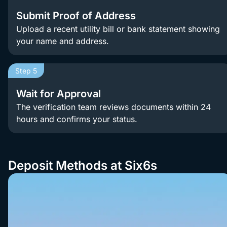
Submit Proof of Address
Upload a recent utility bill or bank statement showing
your name and address.
Step 5
Wait for Approval
The verification team reviews documents within 24
hours and confirms your status.
Deposit Methods at Six6s