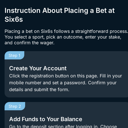
Instruction About Placing a Bet at
Six6s
Placing a bet on Six6s follows a straightforward process
You select a sport, pick an outcome, enter your stake,
and confirm the wager.
Step 1
Create Your Account
Click the registration button on this page. Fill in your
mobile number and set a password. Confirm your
details and submit the form.
Step 2
Add Funds to Your Balance
Go to the deposit section after logging in. Choose