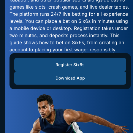
games like slots, crash games, and live dealer tables.
100% Sports
The platform runs 24/7 live betting for all experience
Bonus up to
Claim
levels. You can place a bet on Six6s in minutes using
৳10,000
a mobile device or desktop. Registration takes under
two minutes, and deposits process instantly. This
guide shows how to bet on Six6s, from creating an
account to placing your first wager responsibly.
Register Six6s
Download App