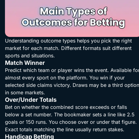
Understanding outcome types helps you pick the right
market for each match. Different formats suit different
sports and situations.
Match Winner
Predict which team or player wins the event. Available fo
almost every sport on the platform. You win if your
selected side claims victory. Draws may be a third optio
in some markets.
Over/Under Totals
Bet on whether the combined score exceeds or falls
below a set number. The bookmaker sets a line like 2.5
goals or 150 runs. You choose over or under that figure.
Exact totals matching the line usually return stakes.
Handicap Betting