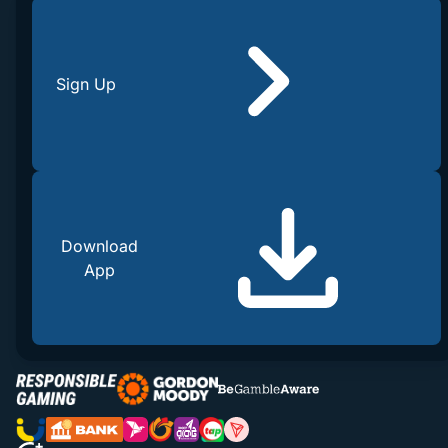
Sign Up
Download
App