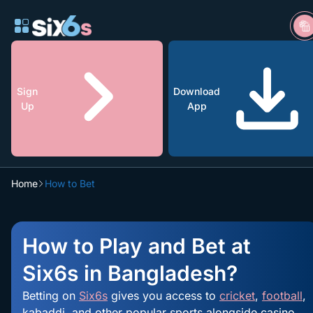
Sign
Download
Up
App
Home
How to Bet
200% All
Games
Claim
Bonus up to
How to Play and Bet at
৳1200
Six6s in Bangladesh?
Betting on
Six6s
gives you access to
cricket
,
football
,
kabaddi, and other popular sports alongside casino