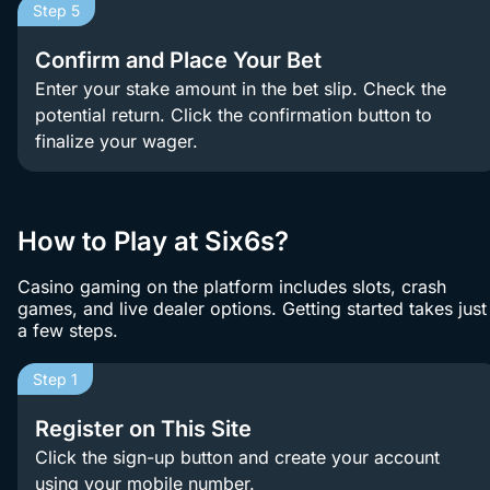
Step 5
Confirm and Place Your Bet
Enter your stake amount in the bet slip. Check the
potential return. Click the confirmation button to
finalize your wager.
How to Play at Six6s?
Casino gaming on the platform includes slots, crash
games, and live dealer options. Getting started takes just
a few steps.
Step 1
Register on This Site
Click the sign-up button and create your account
using your mobile number.