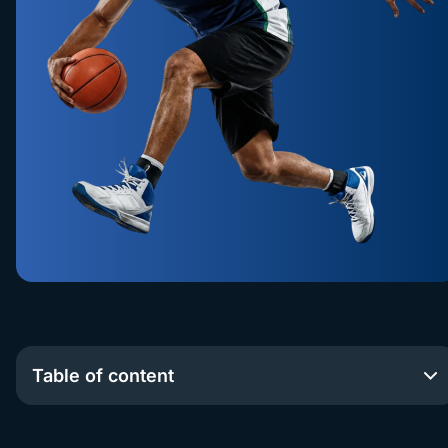
Table of content