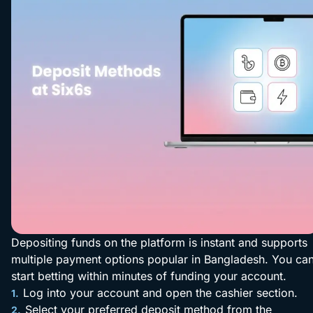
Depositing funds on the platform is instant and supports
multiple payment options popular in Bangladesh. You ca
start betting within minutes of funding your account.
Log into your account and open the cashier section.
Select your preferred deposit method from the