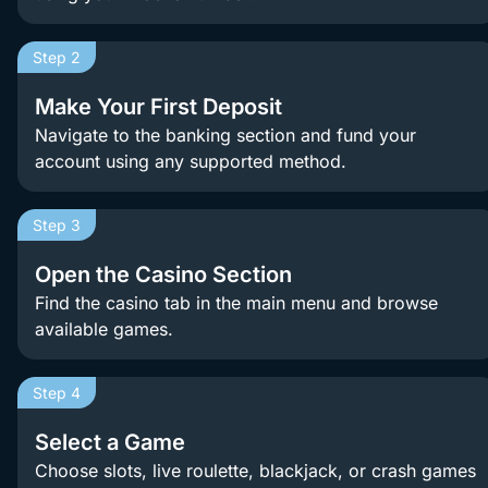
Step 2
Make Your First Deposit
Navigate to the banking section and fund your
account using any supported method.
Step 3
Open the Casino Section
Find the casino tab in the main menu and browse
available games.
Step 4
Select a Game
Choose slots, live roulette, blackjack, or crash games