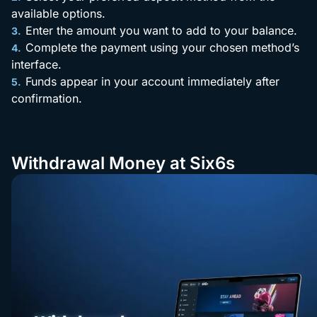
available options.
Enter the amount you want to add to your balance.
Complete the payment using your chosen method’s
interface.
Funds appear in your account immediately after
confirmation.
Withdrawal Money at Six6s