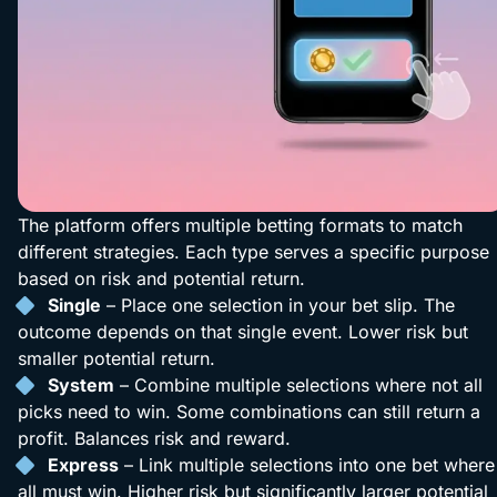
The platform offers multiple betting formats to match
different strategies. Each type serves a specific purpose
based on risk and potential return.
Single
– Place one selection in your bet slip. The
outcome depends on that single event. Lower risk but
smaller potential return.
System
– Combine multiple selections where not all
picks need to win. Some combinations can still return a
profit. Balances risk and reward.
Express
– Link multiple selections into one bet where
all must win. Higher risk but significantly larger potential