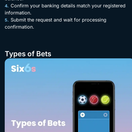
Confirm your banking details match your registered
information.
Submit the request and wait for processing
confirmation.
Types of Bets