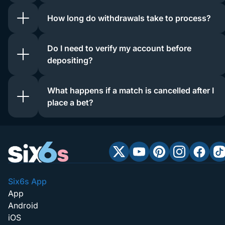
How long do withdrawals take to process?
Do I need to verify my account before
depositing?
What happens if a match is cancelled after I
place a bet?
Six6s App
App
Android
iOS