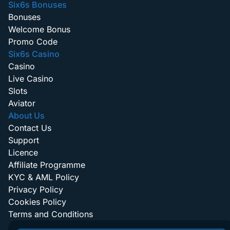
Six6s Bonuses
Bonuses
Welcome Bonus
Promo Code
Six6s Casino
Casino
Live Casino
Slots
Aviator
About Us
Contact Us
Support
Licence
Affiliate Programme
KYC & AML Policy
Privacy Policy
Cookies Policy
Terms and Conditions