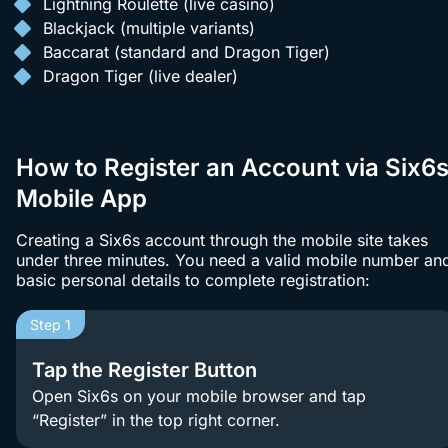
Lightning Roulette (live casino)
Blackjack (multiple variants)
Baccarat (standard and Dragon Tiger)
Dragon Tiger (live dealer)
How to Register an Account via Six6
Mobile App
Creating a Six6s account through the mobile site takes
under three minutes. You need a valid mobile number an
basic personal details to complete registration:
Step 1
Tap the Register Button
Open Six6s on your mobile browser and tap
“Register” in the top right corner.