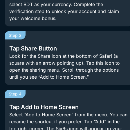
select BDT as your currency. Complete the
verification step to unlock your account and claim
your welcome bonus.
Step 3
Tap Share Button
Look for the Share icon at the bottom of Safari (a
square with an arrow pointing up). Tap this icon to
open the sharing menu. Scroll through the options
until you see “Add to Home Screen.”
Step 4
Tap Add to Home Screen
Select “Add to Home Screen” from the menu. You can
rename the shortcut if you prefer. Tap “Add” in the
top right corner. The Six6s icon will appear on your