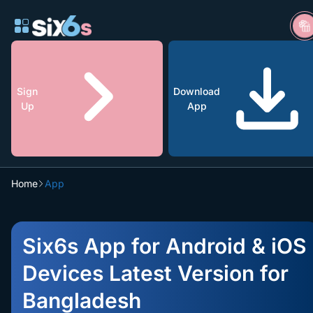
Sign
Download
Up
App
Home
App
200% All
Games
Claim
Bonus up to
Six6s App for Android & iOS
৳1200
Devices Latest Version for
Bangladesh