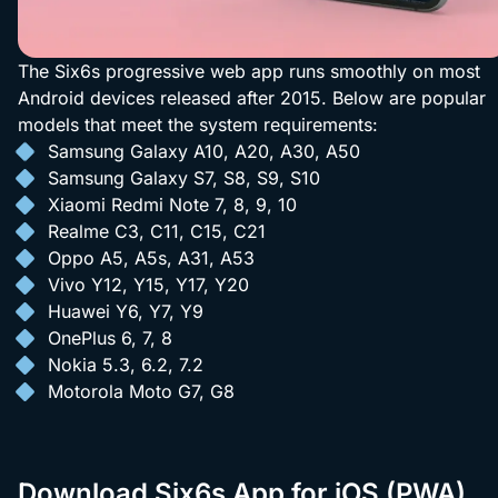
The Six6s progressive web app runs smoothly on most
Android devices released after 2015. Below are popular
models that meet the system requirements:
Samsung Galaxy A10, A20, A30, A50
Samsung Galaxy S7, S8, S9, S10
Xiaomi Redmi Note 7, 8, 9, 10
Realme C3, C11, C15, C21
Oppo A5, A5s, A31, A53
Vivo Y12, Y15, Y17, Y20
Huawei Y6, Y7, Y9
OnePlus 6, 7, 8
Nokia 5.3, 6.2, 7.2
Motorola Moto G7, G8
Download Six6s App for iOS (PWA)