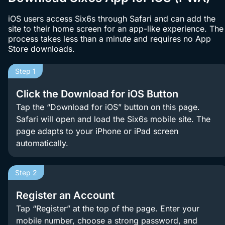
iOS users access Six6s through Safari and can add the
site to their home screen for an app-like experience. The
process takes less than a minute and requires no App
Store downloads.
Step 1
Click the Download for iOS Button
Tap the “Download for iOS” button on this page.
Safari will open and load the Six6s mobile site. The
page adapts to your iPhone or iPad screen
automatically.
Step 2
Register an Account
Tap “Register” at the top of the page. Enter your
mobile number, choose a strong password, and