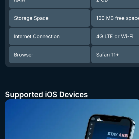
Storage Space
100 MB free spac
Internet Connection
4G LTE or Wi-Fi
Browser
Safari 11+
Supported iOS Devices