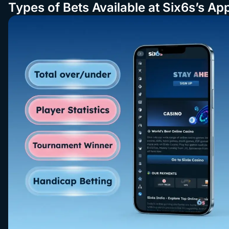
Types of Bets Available at Six6s’s Ap