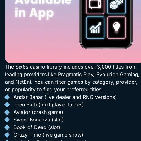
The Six6s casino library includes over 3,000 titles from
leading providers like Pragmatic Play, Evolution Gaming,
and NetEnt. You can filter games by category, provider,
or popularity to find your preferred titles:
Andar Bahar (live dealer and RNG versions)
Teen Patti (multiplayer tables)
Aviator (crash game)
Sweet Bonanza (slot)
Book of Dead (slot)
Crazy Time (live game show)