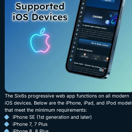
The Six6s progressive web app functions on all modern
iOS devices. Below are the iPhone, iPad, and iPod model
that meet the minimum requirements:
iPhone SE (1st generation and later)
iPhone 7, 7 Plus
iPhone 8, 8 Plus