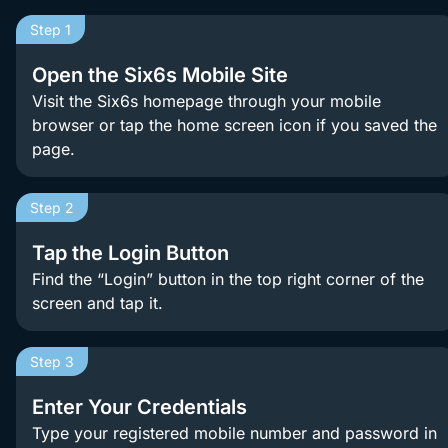
Step 1
Open the Six6s Mobile Site
Visit the Six6s homepage through your mobile
browser or tap the home screen icon if you saved the
page.
Step 2
Tap the Login Button
Find the “Login” button in the top right corner of the
screen and tap it.
Step 3
Enter Your Credentials
Type your registered mobile number and password in