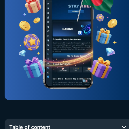
Table of content