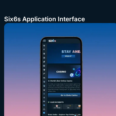
Six6s Application Interface