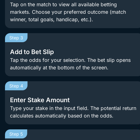
Tap on the match to view all available betting
markets. Choose your preferred outcome (match
winner, total goals, handicap, etc.).
Step 3
Add to Bet Slip
Tap the odds for your selection. The bet slip opens
automatically at the bottom of the screen.
Step 4
Enter Stake Amount
Type your stake in the input field. The potential return
calculates automatically based on the odds.
Step 5