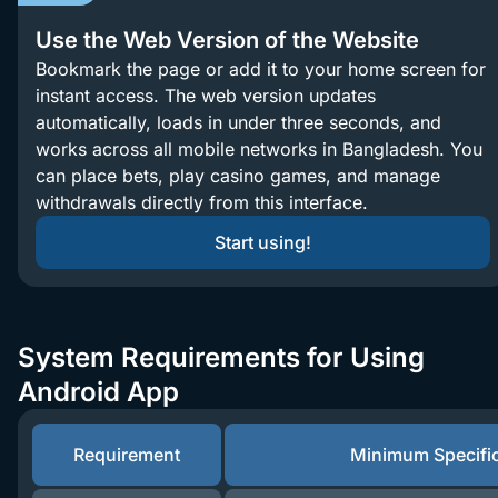
Use the Web Version of the Website
Bookmark the page or add it to your home screen for
instant access. The web version updates
automatically, loads in under three seconds, and
works across all mobile networks in Bangladesh. You
can place bets, play casino games, and manage
withdrawals directly from this interface.
Start using!
System Requirements for Using
Android App
Requirement
Minimum Specifi