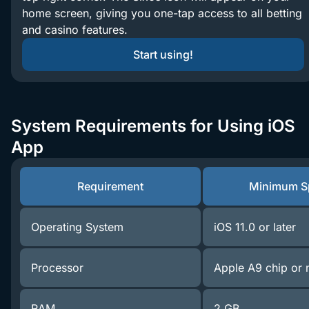
home screen, giving you one-tap access to all betting
and casino features.
Start using!
System Requirements for Using iOS
App
Requirement
Minimum Sp
Operating System
iOS 11.0 or later
Processor
Apple A9 chip or
RAM
2 GB