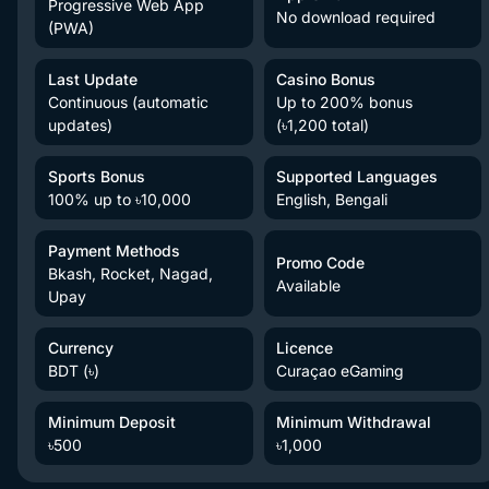
Progressive Web App
No download required
(PWA)
Last Update
Casino Bonus
Continuous (automatic
Up to 200% bonus
updates)
(৳1,200 total)
Sports Bonus
Supported Languages
100% up to ৳10,000
English, Bengali
Payment Methods
Promo Code
Bkash, Rocket, Nagad,
Available
Upay
Currency
Licence
BDT (৳)
Curaçao eGaming
Minimum Deposit
Minimum Withdrawal
৳500
৳1,000