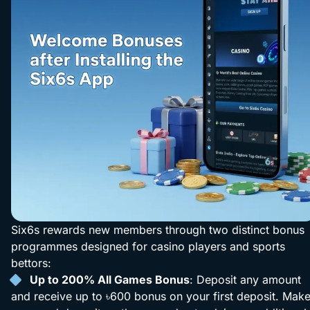
Six6s rewards new members through two distinct bonus
programmes designed for casino players and sports
bettors:
Up to 200% All Games Bonus
: Deposit any amount
and receive up to ৳600 bonus on your first deposit. Mak