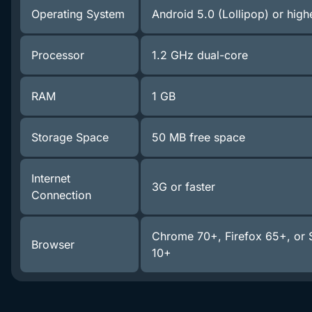
Operating System
Android 5.0 (Lollipop) or high
Processor
1.2 GHz dual-core
RAM
1 GB
Storage Space
50 MB free space
Internet
3G or faster
Connection
Chrome 70+, Firefox 65+, or 
Browser
10+