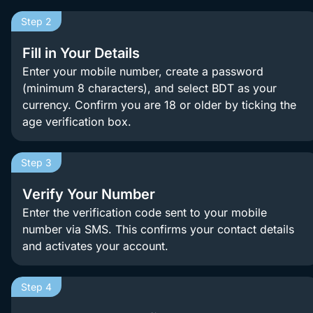
Step 2
Fill in Your Details
Enter your mobile number, create a password
(minimum 8 characters), and select BDT as your
currency. Confirm you are 18 or older by ticking the
age verification box.
Step 3
Verify Your Number
Enter the verification code sent to your mobile
number via SMS. This confirms your contact details
and activates your account.
Step 4