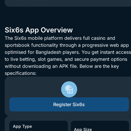
Six6s App Overview
The Six6s mobile platform delivers full casino and
sportsbook functionality through a progressive web app
optimised for Bangladesh players. You get instant access
to live betting, slot games, and secure payment options
without downloading an APK file. Below are the key
specifications:
Register Six6s
App Type
App Size