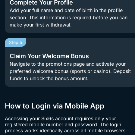
Complete Your Profile
Add your full name and date of birth in the profile
section. This information is required before you can
make your first withdrawal.
Step 5
Claim Your Welcome Bonus
Navigate to the promotions page and activate your
preferred welcome bonus (sports or casino). Deposit
funds to unlock the bonus amount.
How to Login via Mobile App
Accessing your Six6s account requires only your
registered mobile number and password. The login
process works identically across all mobile browsers: