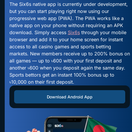
The Six6s native app is currently under development,
100% Sports
but you can start playing right now using our
Bonus up to
Claim
progressive web app (PWA). The PWA works like a
৳10,000
native app on your phone without requiring an APK
download. Simply access
Six6s
through your mobile
browser and add it to your home screen for instant
access to all casino games and sports betting
markets. New members receive up to 200% bonus on
all games — up to ৳600 with your first deposit and
another ৳600 when you deposit again the same day.
Sports bettors get an instant 100% bonus up to
৳10,000 on their first deposit.
Download Android App