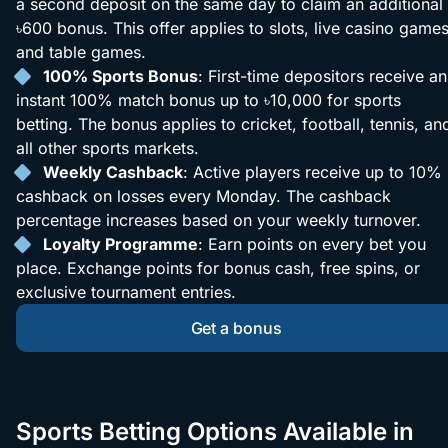
a second deposit on the same day to claim an additional
৳600 bonus. This offer applies to slots, live casino games
and table games.
100% Sports Bonus
: First-time depositors receive an
instant 100% match bonus up to ৳10,000 for sports
betting. The bonus applies to cricket, football, tennis, an
all other sports markets.
Weekly Cashback
: Active players receive up to 10%
cashback on losses every Monday. The cashback
percentage increases based on your weekly turnover.
Loyalty Programme
: Earn points on every bet you
place. Exchange points for bonus cash, free spins, or
exclusive tournament entries.
Get a bonus
Sports Betting Options Available in