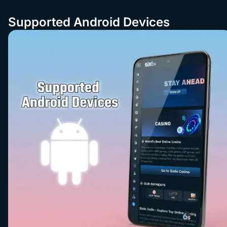
Supported Android Devices