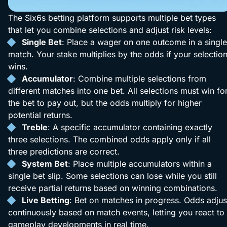
The Six6s betting platform supports multiple bet types
that let you combine selections and adjust risk levels:
Single Bet
: Place a wager on one outcome in a single
match. Your stake multiplies by the odds if your selectio
wins.
Accumulator
: Combine multiple selections from
different matches into one bet. All selections must win fo
the bet to pay out, but the odds multiply for higher
potential returns.
Treble
: A specific accumulator containing exactly
three selections. The combined odds apply only if all
three predictions are correct.
System Bet
: Place multiple accumulators within a
single bet slip. Some selections can lose while you still
receive partial returns based on winning combinations.
Live Betting
: Bet on matches in progress. Odds adjus
continuously based on match events, letting you react to
gameplay developments in real time.