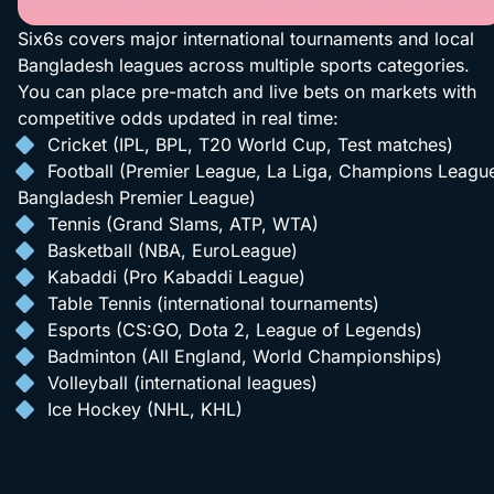
Six6s covers major international tournaments and local
Bangladesh leagues across multiple sports categories.
You can place pre-match and live bets on markets with
competitive odds updated in real time:
Cricket (IPL, BPL, T20 World Cup, Test matches)
Football (Premier League, La Liga, Champions Leagu
Bangladesh Premier League)
Tennis (Grand Slams, ATP, WTA)
Basketball (NBA, EuroLeague)
Kabaddi (Pro Kabaddi League)
Table Tennis (international tournaments)
Esports (CS:GO, Dota 2, League of Legends)
Badminton (All England, World Championships)
Volleyball (international leagues)
Ice Hockey (NHL, KHL)