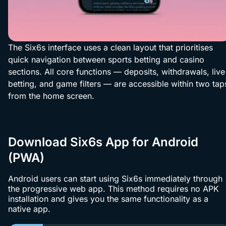
The Six6s interface uses a clean layout that prioritises
quick navigation between sports betting and casino
sections. All core functions — deposits, withdrawals, live
betting, and game filters — are accessible within two tap
from the home screen.
Download Six6s App for Android
(PWA)
Android users can start using Six6s immediately through
the progressive web app. This method requires no APK
installation and gives you the same functionality as a
native app.