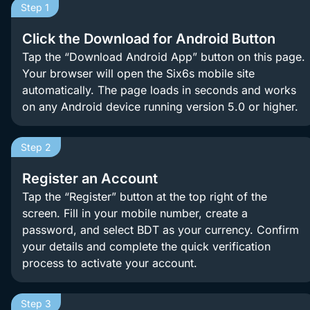
Step 1
Click the Download for Android Button
Tap the “Download Android App” button on this page.
Your browser will open the Six6s mobile site
automatically. The page loads in seconds and works
on any Android device running version 5.0 or higher.
Step 2
Register an Account
Tap the “Register” button at the top right of the
screen. Fill in your mobile number, create a
password, and select BDT as your currency. Confirm
your details and complete the quick verification
process to activate your account.
Step 3