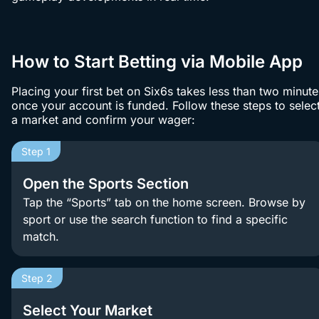
How to Start Betting via Mobile App
Placing your first bet on Six6s takes less than two minute
once your account is funded. Follow these steps to selec
a market and confirm your wager:
Step 1
Open the Sports Section
Tap the “Sports” tab on the home screen. Browse by
sport or use the search function to find a specific
match.
Step 2
Select Your Market