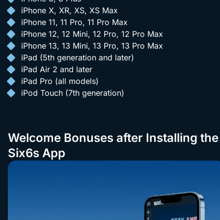
iPhone X, XR, XS, XS Max
iPhone 11, 11 Pro, 11 Pro Max
iPhone 12, 12 Mini, 12 Pro, 12 Pro Max
iPhone 13, 13 Mini, 13 Pro, 13 Pro Max
iPad (5th generation and later)
iPad Air 2 and later
iPad Pro (all models)
iPod Touch (7th generation)
Welcome Bonuses after Installing the
Six6s App