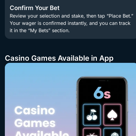
Confirm Your Bet
Review your selection and stake, then tap “Place Bet.”
Your wager is confirmed instantly, and you can track
it in the “My Bets” section.
Casino Games Available in App