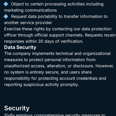
Object to certain processing activities including
marketing communications
Request data portability to transfer information to
another service provider
Exercise these rights by contacting our data protection
officer through official support channels. Requests recei
responses within 30 days of verification.
Data Security
The company implements technical and organizational
measures to protect personal information from
unauthorized access, alteration, or disclosure. However,
no system is entirely secure, and users share
responsibility for protecting account credentials and
reporting suspicious activity promptly.
Security
Six6s employs comprehensive security measures to