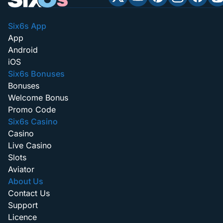
Six6s App
App
Android
iOS
Six6s Bonuses
Bonuses
Welcome Bonus
Promo Code
Six6s Casino
Casino
Live Casino
Slots
Aviator
About Us
Contact Us
Support
Licence