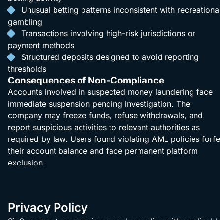
Unusual betting patterns inconsistent with recreationa
gambling
Transactions involving high-risk jurisdictions or
payment methods
Structured deposits designed to avoid reporting
thresholds
Consequences of Non-Compliance
Accounts involved in suspected money laundering face
immediate suspension pending investigation. The
company may freeze funds, refuse withdrawals, and
report suspicious activities to relevant authorities as
required by law. Users found violating AML policies forfe
their account balance and face permanent platform
exclusion.
Privacy Policy