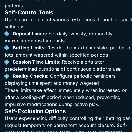
patterns.
Self-Control Tools
Users can implement various restrictions through accoun
settings:
Deposit Limits
: Set daily, weekly, or monthly
maximum deposit amounts
Betting Limits
: Restrict the maximum stake per bet or
total amount wagered within specified periods
Session Time Limits
: Receive alerts after
predetermined durations of continuous platform use
Reality Checks
: Configure periodic reminders
displaying time spent and money wagered
These limits take effect immediately when increased or
after a cooling-off period when reduced, preventing
impulsive modifications during active play.
Self-Exclusion Options
Users experiencing difficulty controlling their betting can
request temporary or permanent account closure. Self-