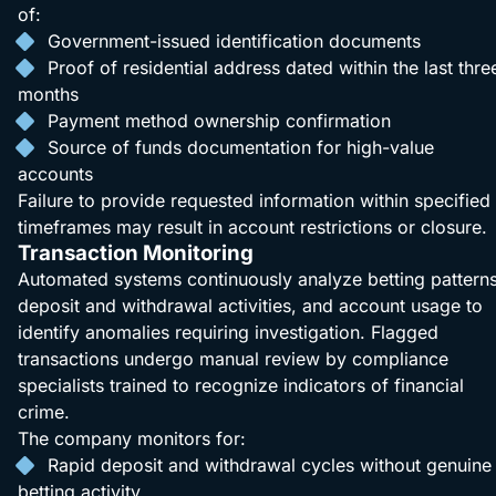
of:
Government-issued identification documents
Proof of residential address dated within the last thre
months
Payment method ownership confirmation
Source of funds documentation for high-value
accounts
Failure to provide requested information within specified
timeframes may result in account restrictions or closure.
Transaction Monitoring
Automated systems continuously analyze betting patterns
deposit and withdrawal activities, and account usage to
identify anomalies requiring investigation. Flagged
transactions undergo manual review by compliance
specialists trained to recognize indicators of financial
crime.
The company monitors for:
Rapid deposit and withdrawal cycles without genuine
betting activity