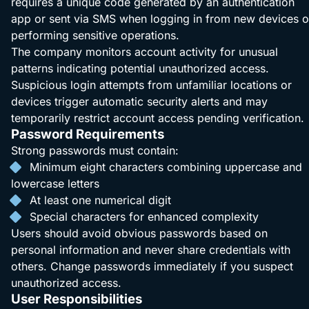
requires a unique code generated by an authentication
app or sent via SMS when logging in from new devices o
performing sensitive operations.
The company monitors account activity for unusual
patterns indicating potential unauthorized access.
Suspicious login attempts from unfamiliar locations or
devices trigger automatic security alerts and may
temporarily restrict account access pending verification.
Password Requirements
Strong passwords must contain:
Minimum eight characters combining uppercase and
lowercase letters
At least one numerical digit
Special characters for enhanced complexity
Users should avoid obvious passwords based on
personal information and never share credentials with
others. Change passwords immediately if you suspect
unauthorized access.
User Responsibilities