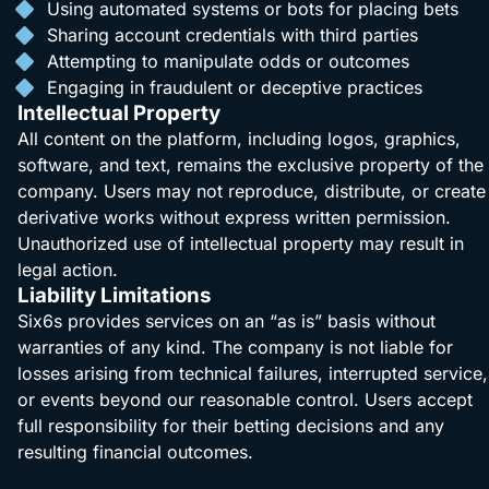
Using automated systems or bots for placing bets
Sharing account credentials with third parties
Attempting to manipulate odds or outcomes
Engaging in fraudulent or deceptive practices
Intellectual Property
All content on the platform, including logos, graphics,
software, and text, remains the exclusive property of the
company. Users may not reproduce, distribute, or create
derivative works without express written permission.
Unauthorized use of intellectual property may result in
legal action.
Liability Limitations
Six6s provides services on an “as is” basis without
warranties of any kind. The company is not liable for
losses arising from technical failures, interrupted service,
or events beyond our reasonable control. Users accept
full responsibility for their betting decisions and any
resulting financial outcomes.