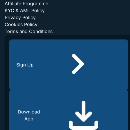
Affiliate Programme
KYC & AML Policy
Privacy Policy
Cookies Policy
Terms and Conditions
Sign Up
Download
App