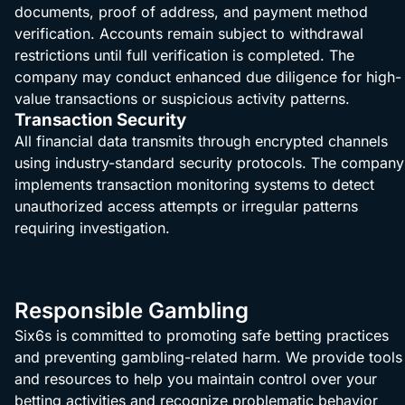
documents, proof of address, and payment method
verification. Accounts remain subject to withdrawal
restrictions until full verification is completed. The
company may conduct enhanced due diligence for high-
value transactions or suspicious activity patterns.
Transaction Security
All financial data transmits through encrypted channels
using industry-standard security protocols. The company
implements transaction monitoring systems to detect
unauthorized access attempts or irregular patterns
requiring investigation.
Responsible Gambling
Six6s is committed to promoting safe betting practices
and preventing gambling-related harm. We provide tools
and resources to help you maintain control over your
betting activities and recognize problematic behavior