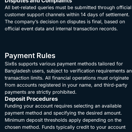
Disputes and Complaints
All bet-related queries must be submitted through official
customer support channels within 14 days of settlement.
The company’s decision on disputes is final, based on
official event data and internal transaction records.
Payment Rules
Six6s supports various payment methods tailored for
Bangladesh users, subject to verification requirements a
transaction limits. All financial operations must originate
from accounts registered in your name, and third-party
payments are strictly prohibited.
Deposit Procedures
Funding your account requires selecting an available
payment method and specifying the desired amount.
Minimum deposit thresholds apply depending on the
chosen method. Funds typically credit to your account