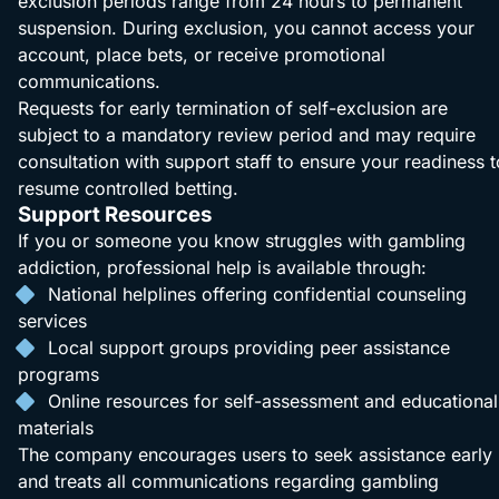
exclusion periods range from 24 hours to permanent
suspension. During exclusion, you cannot access your
account, place bets, or receive promotional
communications.
Requests for early termination of self-exclusion are
subject to a mandatory review period and may require
consultation with support staff to ensure your readiness t
resume controlled betting.
Support Resources
If you or someone you know struggles with gambling
addiction, professional help is available through:
National helplines offering confidential counseling
services
Local support groups providing peer assistance
programs
Online resources for self-assessment and educational
materials
The company encourages users to seek assistance early
and treats all communications regarding gambling