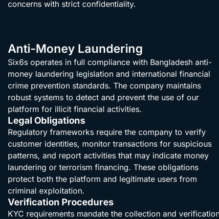
concerns with strict confidentiality.
Anti-Money Laundering
Six6s operates in full compliance with Bangladesh anti-
money laundering legislation and international financial
crime prevention standards. The company maintains
robust systems to detect and prevent the use of our
platform for illicit financial activities.
Legal Obligations
Regulatory frameworks require the company to verify
customer identities, monitor transactions for suspicious
patterns, and report activities that may indicate money
laundering or terrorism financing. These obligations
protect both the platform and legitimate users from
criminal exploitation.
Verification Procedures
KYC requirements mandate the collection and verificatio