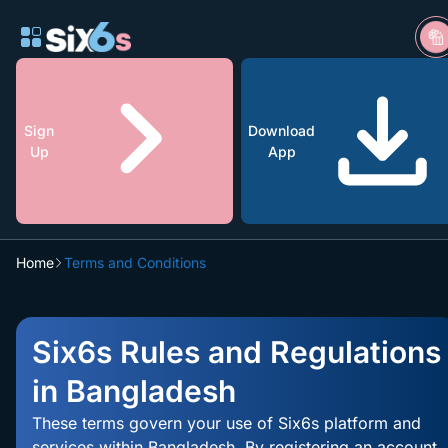
Sign
Download
Up
App
Home
Terms and Conditions
200% All
Games
Claim
Bonus up to
Six6s Rules and Regulations
৳1200
in Bangladesh
These terms govern your use of Six6s platform and
services within Bangladesh. By registering an account