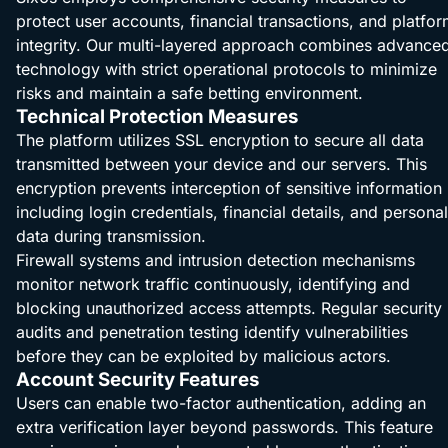
protect user accounts, financial transactions, and platfo
integrity. Our multi-layered approach combines advance
technology with strict operational protocols to minimize
risks and maintain a safe betting environment.
Technical Protection Measures
The platform utilizes SSL encryption to secure all data
transmitted between your device and our servers. This
encryption prevents interception of sensitive information
including login credentials, financial details, and personal
data during transmission.
Firewall systems and intrusion detection mechanisms
monitor network traffic continuously, identifying and
blocking unauthorized access attempts. Regular security
audits and penetration testing identify vulnerabilities
before they can be exploited by malicious actors.
Account Security Features
Users can enable two-factor authentication, adding an
extra verification layer beyond passwords. This feature