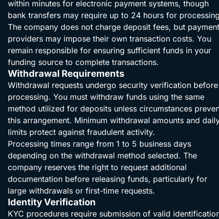
within minutes for electronic payment systems, though
bank transfers may require up to 24 hours for processing
The company does not charge deposit fees, but paymen
providers may impose their own transaction costs. You
remain responsible for ensuring sufficient funds in your
funding source to complete transactions.
Withdrawal Requirements
Withdrawal requests undergo security verification before
processing. You must withdraw funds using the same
method utilized for deposits unless circumstances preven
this arrangement. Minimum withdrawal amounts and dail
limits protect against fraudulent activity.
Processing times range from 1 to 5 business days
depending on the withdrawal method selected. The
company reserves the right to request additional
documentation before releasing funds, particularly for
large withdrawals or first-time requests.
Identity Verification
KYC procedures require submission of valid identificatio