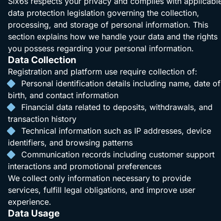
Six6s respects your privacy and complies with applicabl
data protection legislation governing the collection,
processing, and storage of personal information. This
section explains how we handle your data and the rights
you possess regarding your personal information.
Data Collection
Registration and platform use require collection of:
Personal identification details including name, date of
birth, and contact information
Financial data related to deposits, withdrawals, and
transaction history
Technical information such as IP addresses, device
identifiers, and browsing patterns
Communication records including customer support
interactions and promotional preferences
We collect only information necessary to provide
services, fulfill legal obligations, and improve user
experience.
Data Usage