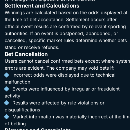
Settlement and Calculations
Winnings are calculated based on the odds displayed at
the time of bet acceptance. Settlement occurs after
official event results are confirmed by relevant sporting
authorities. If an event is postponed, abandoned, or
cancelled, specific market rules determine whether bets
stand or receive refunds.
Bet Cancellation
Users cannot cancel confirmed bets except where syste
errors are evident. The company may void bets if:
Incorrect odds were displayed due to technical
malfunction
Events were influenced by irregular or fraudulent
activity
Results were affected by rule violations or
disqualifications
Market information was materially incorrect at the tim
of betting