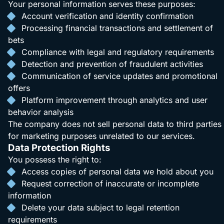
Your personal information serves these purposes:
Account verification and identity confirmation
Processing financial transactions and settlement of
bets
Compliance with legal and regulatory requirements
Detection and prevention of fraudulent activities
Communication of service updates and promotional
offers
Platform improvement through analytics and user
behavior analysis
The company does not sell personal data to third parties
for marketing purposes unrelated to our services.
Data Protection Rights
You possess the right to:
Access copies of personal data we hold about you
Request correction of inaccurate or incomplete
information
Delete your data subject to legal retention
requirements