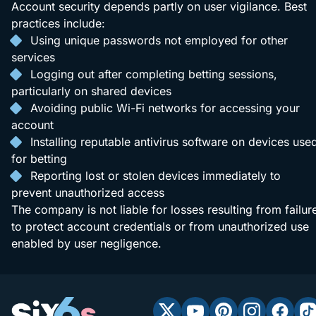
Account security depends partly on user vigilance. Best
practices include:
Using unique passwords not employed for other
services
Logging out after completing betting sessions,
particularly on shared devices
Avoiding public Wi-Fi networks for accessing your
account
Installing reputable antivirus software on devices use
for betting
Reporting lost or stolen devices immediately to
prevent unauthorized access
The company is not liable for losses resulting from failur
to protect account credentials or from unauthorized use
enabled by user negligence.