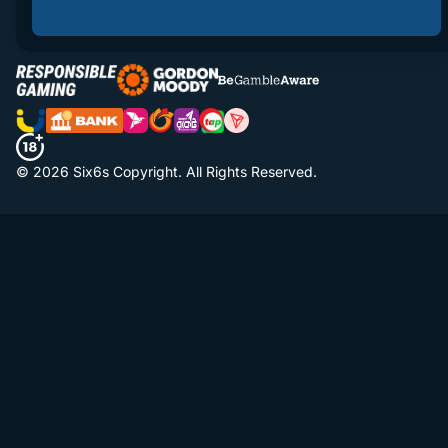
© 2026 Six6s Copyright. All Rights Reserved.