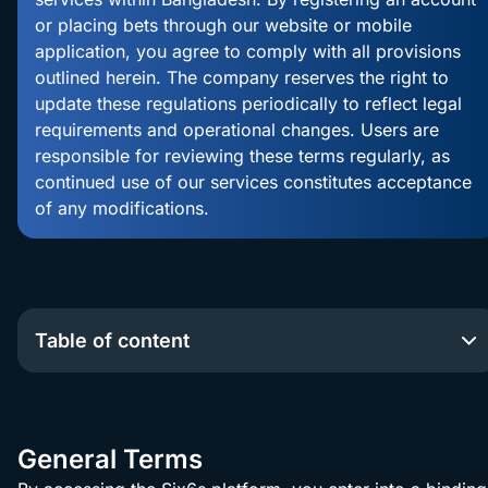
or placing bets through our website or mobile
100% Sports
application, you agree to comply with all provisions
Bonus up to
Claim
outlined herein. The company reserves the right to
৳10,000
update these regulations periodically to reflect legal
requirements and operational changes. Users are
responsible for reviewing these terms regularly, as
continued use of our services constitutes acceptance
of any modifications.
Table of content
General Terms