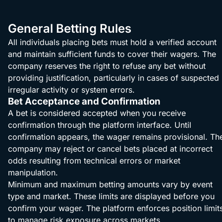
General Betting Rules
All individuals placing bets must hold a verified account
and maintain sufficient funds to cover their wagers. The
company reserves the right to refuse any bet without
providing justification, particularly in cases of suspected
irregular activity or system errors.
Bet Acceptance and Confirmation
A bet is considered accepted when you receive
confirmation through the platform interface. Until
confirmation appears, the wager remains provisional. Th
company may reject or cancel bets placed at incorrect
odds resulting from technical errors or market
manipulation.
Minimum and maximum betting amounts vary by event
type and market. These limits are displayed before you
confirm your wager. The platform enforces position limit
to manage risk exposure across markets.