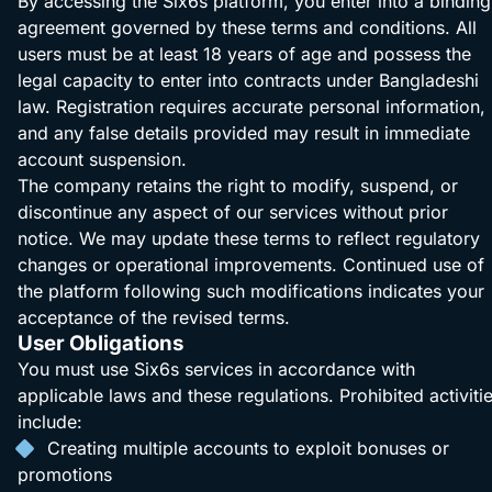
By accessing the Six6s platform, you enter into a binding
agreement governed by these terms and conditions. All
users must be at least 18 years of age and possess the
legal capacity to enter into contracts under Bangladeshi
law. Registration requires accurate personal information,
and any false details provided may result in immediate
account suspension.
The company retains the right to modify, suspend, or
discontinue any aspect of our services without prior
notice. We may update these terms to reflect regulatory
changes or operational improvements. Continued use of
the platform following such modifications indicates your
acceptance of the revised terms.
User Obligations
You must use Six6s services in accordance with
applicable laws and these regulations. Prohibited activiti
include:
Creating multiple accounts to exploit bonuses or
promotions