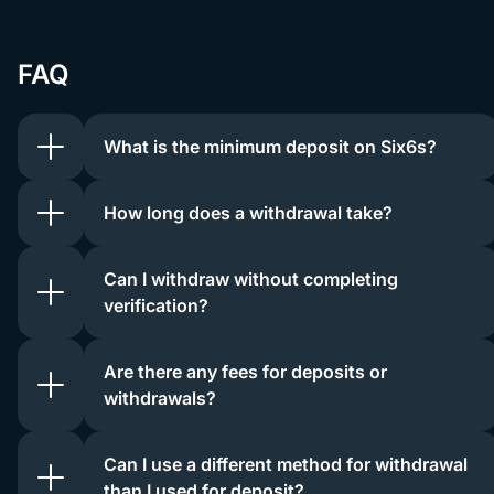
FAQ
What is the minimum deposit on Six6s?
How long does a withdrawal take?
Can I withdraw without completing
verification?
Are there any fees for deposits or
withdrawals?
Can I use a different method for withdrawal
than I used for deposit?