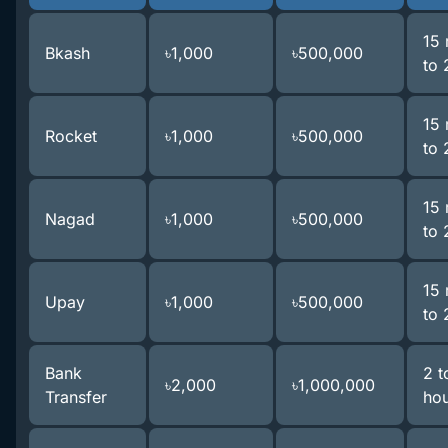
15 
Bkash
৳1,000
৳500,000
to 
15 
Rocket
৳1,000
৳500,000
to 
15 
Nagad
৳1,000
৳500,000
to 
15 
Upay
৳1,000
৳500,000
to 
Bank
2 t
৳2,000
৳1,000,000
Transfer
ho