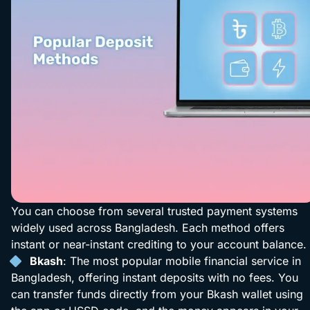
You can choose from several trusted payment systems
widely used across Bangladesh. Each method offers
instant or near-instant crediting to your account balance.
Bkash
: The most popular mobile financial service in
Bangladesh, offering instant deposits with no fees. You
can transfer funds directly from your Bkash wallet using