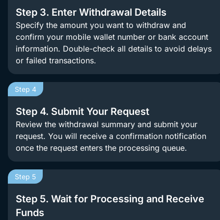
Step 3. Enter Withdrawal Details
Specify the amount you want to withdraw and
confirm your mobile wallet number or bank account
information. Double-check all details to avoid delays
or failed transactions.
Step 4
Step 4. Submit Your Request
Review the withdrawal summary and submit your
request. You will receive a confirmation notification
once the request enters the processing queue.
Step 5
Step 5. Wait for Processing and Receive
Funds