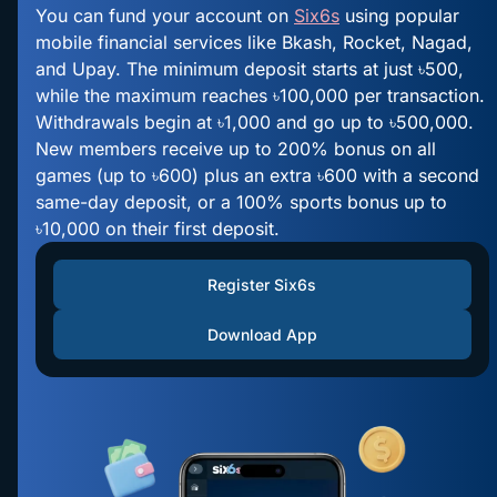
You can fund your account on
Six6s
using popular
100% Sports
mobile financial services like Bkash, Rocket, Nagad,
Bonus up to
Claim
and Upay. The minimum deposit starts at just ৳500,
৳10,000
while the maximum reaches ৳100,000 per transaction.
Withdrawals begin at ৳1,000 and go up to ৳500,000.
New members receive up to 200% bonus on all
games (up to ৳600) plus an extra ৳600 with a second
same-day deposit, or a 100% sports bonus up to
৳10,000 on their first deposit.
Register Six6s
Download App