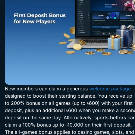
New members can claim a generous
welcome package
designed to boost their starting balance. You receive up
to 200% bonus on all games (up to ৳600) with your first
deposit, plus an additional ৳600 when you make a secon
deposit on the same day. Alternatively, sports bettors ca
claim a 100% bonus up to ৳10,000 on their first deposit.
The all-games bonus applies to casino games, slots, and