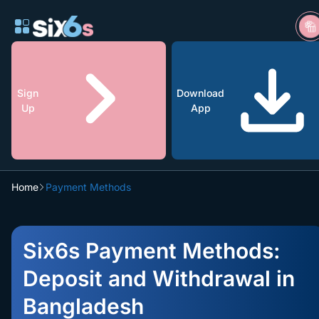
Sign
Download
Up
App
Home
Payment Methods
200% All
Games
Claim
Bonus up to
Six6s Payment Methods:
৳1200
Deposit and Withdrawal in
Bangladesh