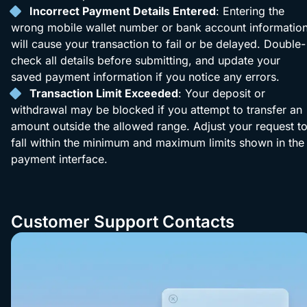
Incorrect Payment Details Entered
: Entering the
wrong mobile wallet number or bank account informatio
will cause your transaction to fail or be delayed. Double-
check all details before submitting, and update your
saved payment information if you notice any errors.
Transaction Limit Exceeded
: Your deposit or
withdrawal may be blocked if you attempt to transfer an
amount outside the allowed range. Adjust your request t
fall within the minimum and maximum limits shown in the
payment interface.
Customer Support Contacts