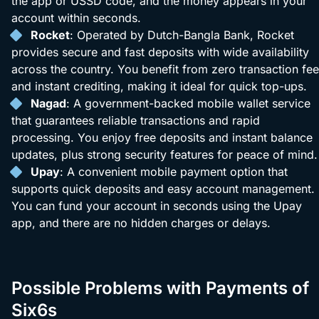
the app or USSD code, and the money appears in your
account within seconds.
Rocket
: Operated by Dutch-Bangla Bank, Rocket
provides secure and fast deposits with wide availability
across the country. You benefit from zero transaction fe
and instant crediting, making it ideal for quick top-ups.
Nagad
: A government-backed mobile wallet service
that guarantees reliable transactions and rapid
processing. You enjoy free deposits and instant balance
updates, plus strong security features for peace of mind.
Upay
: A convenient mobile payment option that
supports quick deposits and easy account management.
You can fund your account in seconds using the Upay
app, and there are no hidden charges or delays.
Possible Problems with Payments of
Six6s