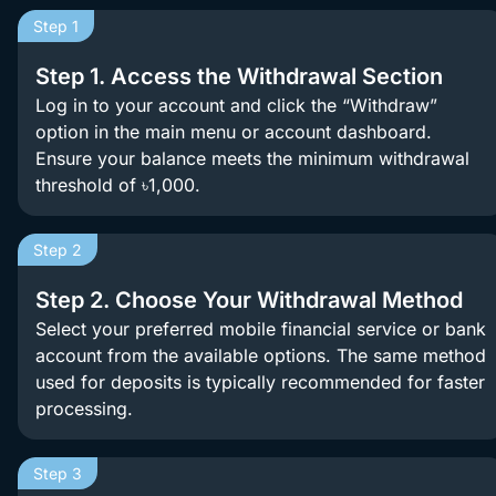
Step 1
Step 1. Access the Withdrawal Section
Log in to your account and click the “Withdraw”
option in the main menu or account dashboard.
Ensure your balance meets the minimum withdrawal
threshold of ৳1,000.
Step 2
Step 2. Choose Your Withdrawal Method
Select your preferred mobile financial service or bank
account from the available options. The same method
used for deposits is typically recommended for faster
processing.
Step 3