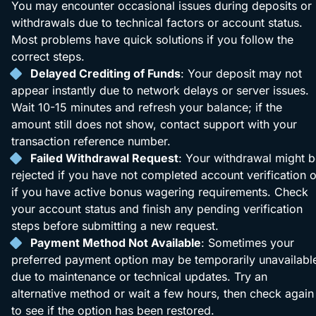
You may encounter occasional issues during deposits or
withdrawals due to technical factors or account status.
Most problems have quick solutions if you follow the
correct steps.
Delayed Crediting of Funds
: Your deposit may not
appear instantly due to network delays or server issues.
Wait 10-15 minutes and refresh your balance; if the
amount still does not show, contact support with your
transaction reference number.
Failed Withdrawal Request
: Your withdrawal might 
rejected if you have not completed account verification o
if you have active bonus wagering requirements. Check
your account status and finish any pending verification
steps before submitting a new request.
Payment Method Not Available
: Sometimes your
preferred payment option may be temporarily unavailabl
due to maintenance or technical updates. Try an
alternative method or wait a few hours, then check again
to see if the option has been restored.