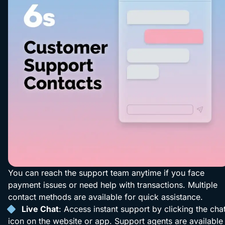
You can reach the support team anytime if you face
payment issues or need help with transactions. Multiple
contact methods are available for quick assistance.
Live Chat
: Access instant support by clicking the cha
icon on the website or app. Support agents are available