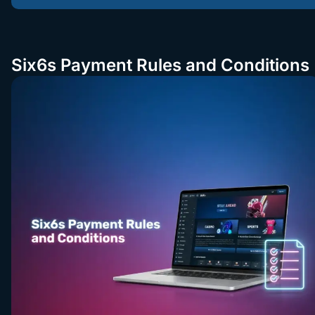
Six6s Payment Rules and Conditions