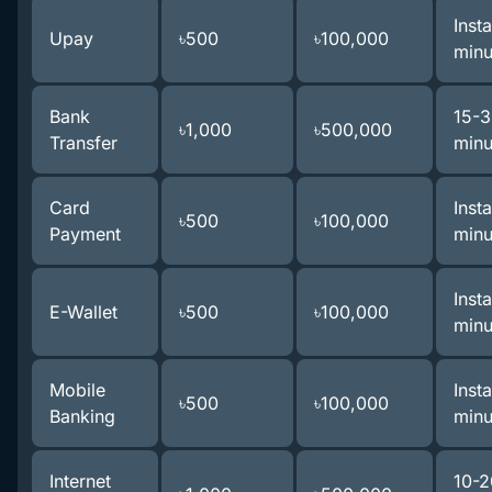
Insta
Upay
৳500
৳100,000
minu
Bank
15-
৳1,000
৳500,000
Transfer
minu
Card
Insta
৳500
৳100,000
Payment
minu
Insta
E-Wallet
৳500
৳100,000
minu
Mobile
Insta
৳500
৳100,000
Banking
minu
Internet
10-2