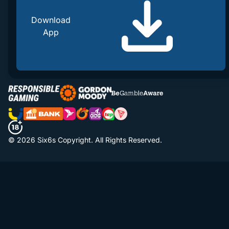
Download
App
© 2026 Six6s Copyright. All Rights Reserved.