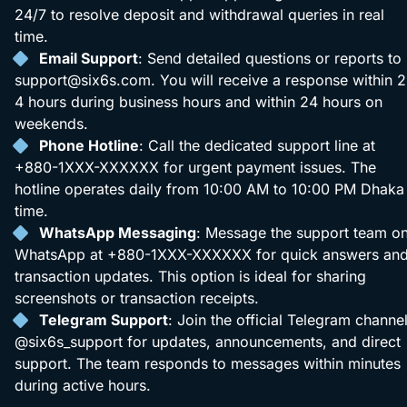
24/7 to resolve deposit and withdrawal queries in real
time.
Email Support
: Send detailed questions or reports to
support@six6s.com
. You will receive a response within 2
4 hours during business hours and within 24 hours on
weekends.
Phone Hotline
: Call the dedicated support line at
+880-1XXX-XXXXXX for urgent payment issues. The
hotline operates daily from 10:00 AM to 10:00 PM Dhaka
time.
WhatsApp Messaging
: Message the support team o
WhatsApp at +880-1XXX-XXXXXX for quick answers an
transaction updates. This option is ideal for sharing
screenshots or transaction receipts.
Telegram Support
: Join the official Telegram channe
@six6s_support for updates, announcements, and direct
support. The team responds to messages within minutes
during active hours.