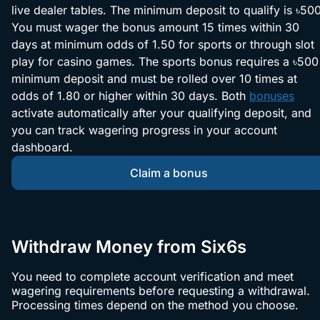
live dealer tables. The minimum deposit to qualify is ৳500
You must wager the bonus amount 15 times within 30
days at minimum odds of 1.50 for sports or through slot
play for casino games. The sports bonus requires a ৳500
minimum deposit and must be rolled over 10 times at
odds of 1.80 or higher within 30 days. Both
bonuses
activate automatically after your qualifying deposit, and
you can track wagering progress in your account
dashboard.
Claim a bonus
Withdraw Money from Six6s
You need to complete account verification and meet
wagering requirements before requesting a withdrawal.
Processing times depend on the method you choose.