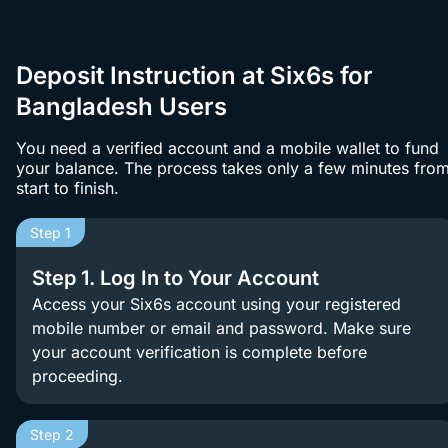
Deposit Instruction at Six6s for
Bangladesh Users
You need a verified account and a mobile wallet to fund
your balance. The process takes only a few minutes fro
start to finish.
Step 1
Step 1. Log In to Your Account
Access your Six6s account using your registered
mobile number or email and password. Make sure
your account verification is complete before
proceeding.
Step 2