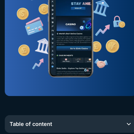
Table of content