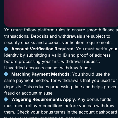
You must follow platform rules to ensure smooth financia
transactions. Deposits and withdrawals are subject to
security checks and account verification requirements.
Account Verification Required
: You must verify your
identity by submitting a valid ID and proof of address
before processing your first withdrawal request.
Unverified accounts cannot withdraw funds.
Matching Payment Methods
: You should use the
same payment method for withdrawals that you used for
deposits. This reduces processing time and helps preven
fraud or account misuse.
Wagering Requirements Apply
: Any bonus funds
must meet rollover conditions before you can withdraw
them. Check your bonus terms in the account dashboard