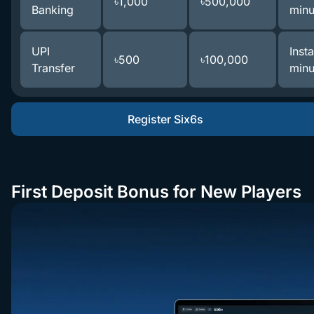
৳1,000
৳500,000
Banking
minu
UPI
Insta
৳500
৳100,000
Transfer
minu
Register Six6s
First Deposit Bonus for New Players