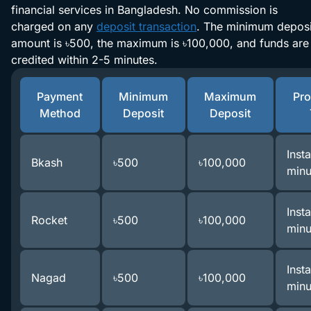
financial services in Bangladesh. No commission is
charged on any
deposit transaction
. The minimum deposi
amount is ৳500, the maximum is ৳100,000, and funds are
credited within 2-5 minutes.
Payment
Minimum
Maximum
Pro
Method
Deposit
Deposit
Insta
Bkash
৳500
৳100,000
minu
Insta
Rocket
৳500
৳100,000
minu
Insta
Nagad
৳500
৳100,000
minu