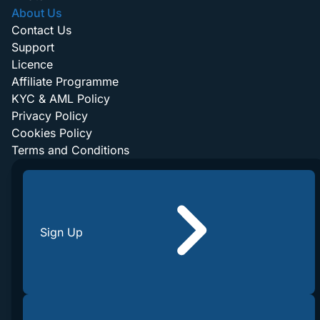
About Us
Contact Us
Support
Licence
Affiliate Programme
KYC & AML Policy
Privacy Policy
Cookies Policy
Terms and Conditions
Sign Up