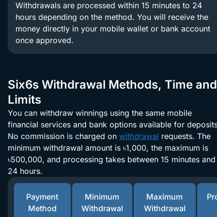
Withdrawals are processed within 15 minutes to 24
hours depending on the method. You will receive the
money directly in your mobile wallet or bank account
once approved.
Six6s Withdrawal Methods, Time and
Limits
You can withdraw winnings using the same mobile
financial services and bank options available for deposits
No commission is charged on
withdrawal
requests. The
minimum withdrawal amount is ৳1,000, the maximum is
৳500,000, and processing takes between 15 minutes and
24 hours.
Payment
Minimum
Maximum
Pr
Method
Withdrawal
Withdrawal