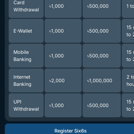
Card
৳1,000
৳500,000
1 t
Withdrawal
15 
E-Wallet
৳1,000
৳500,000
to 
Mobile
15 
৳1,000
৳500,000
Banking
to 
Internet
2 t
৳2,000
৳1,000,000
Banking
ho
UPI
15 
৳1,000
৳500,000
Withdrawal
to 
Register Six6s