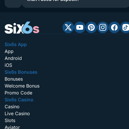
Six6s App
App
Android
iOS
Six6s Bonuses
Bonuses
Welcome Bonus
Promo Code
Six6s Casino
Casino
Live Casino
Slots
Aviator