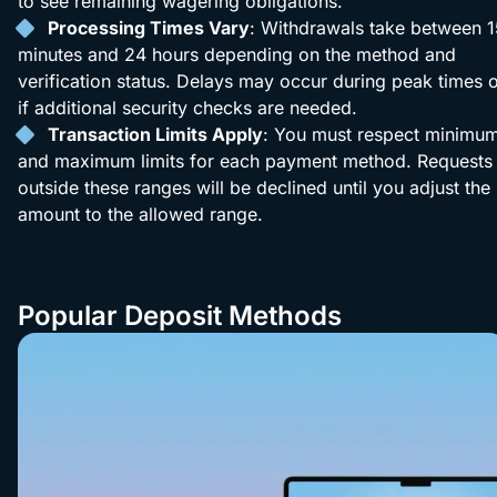
to see remaining wagering obligations.
Processing Times Vary
: Withdrawals take between 
minutes and 24 hours depending on the method and
verification status. Delays may occur during peak times 
if additional security checks are needed.
Transaction Limits Apply
: You must respect minimu
and maximum limits for each payment method. Requests
outside these ranges will be declined until you adjust the
amount to the allowed range.
Popular Deposit Methods