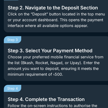
Step 2. Navigate to the Deposit Section
Click on the “Deposit” button located in the top menu
or your account dashboard. This opens the payment
interface where all available options appear.
Step 3
Step 3. Select Your Payment Method
Choose your preferred mobile financial service from
the list (Bkash, Rocket, Nagad, or Upay). Enter the
amount you want to deposit, ensuring it meets the
minimum requirement of ৳500.
Step 4
Step 4. Complete the Transaction
Follow the on-screen instructions to authorise the