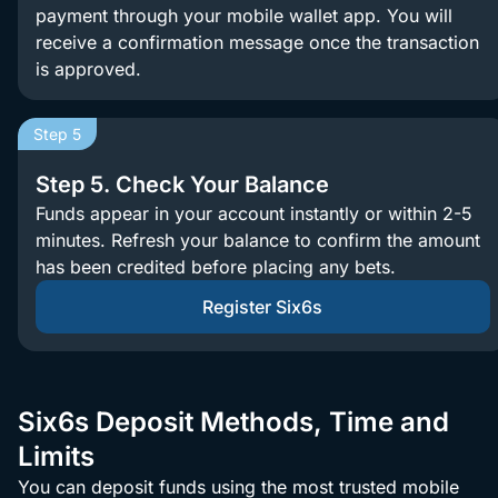
payment through your mobile wallet app. You will
receive a confirmation message once the transaction
is approved.
Step 5
Step 5. Check Your Balance
Funds appear in your account instantly or within 2-5
minutes. Refresh your balance to confirm the amount
has been credited before placing any bets.
Register Six6s
Six6s Deposit Methods, Time and
Limits
You can deposit funds using the most trusted mobile