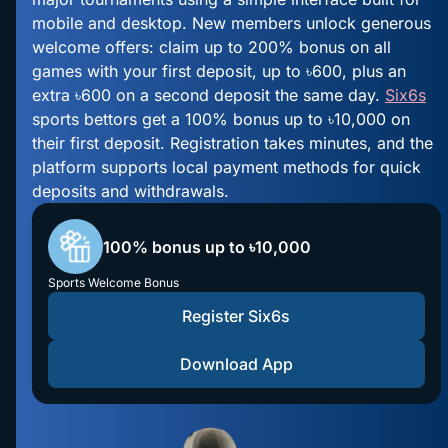
mobile and desktop. New members unlock generous
100% Sports
welcome offers: claim up to 200% bonus on all
Bonus up to
Claim
games with your first deposit, up to ৳600, plus an
৳10,000
extra ৳600 on a second deposit the same day.
Six6s
sports bettors get a 100% bonus up to ৳10,000 on
their first deposit. Registration takes minutes, and the
platform supports local payment methods for quick
deposits and withdrawals.
100% bonus up to ৳10,000
Sports Welcome Bonus
Register Six6s
Download App