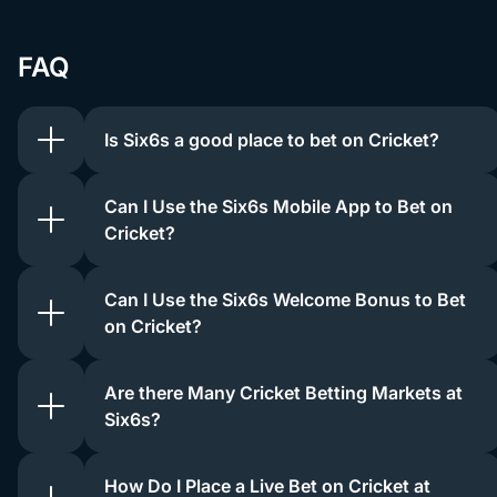
FAQ
Is Six6s a good place to bet on Cricket?
Can I Use the Six6s Mobile App to Bet on
Cricket?
Can I Use the Six6s Welcome Bonus to Bet
on Cricket?
Are there Many Cricket Betting Markets at
Six6s?
How Do I Place a Live Bet on Cricket at