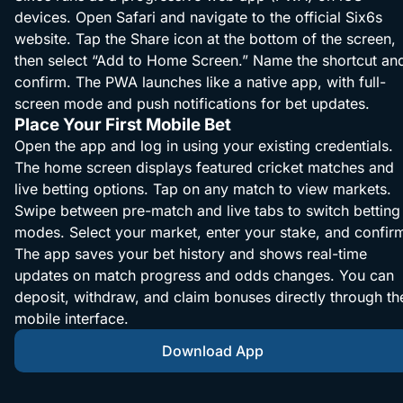
devices. Open Safari and navigate to the official Six6s
website. Tap the Share icon at the bottom of the screen,
then select “Add to Home Screen.” Name the shortcut an
confirm. The PWA launches like a native app, with full-
screen mode and push notifications for bet updates.
Place Your First Mobile Bet
Open the app and log in using your existing credentials.
The home screen displays featured cricket matches and
live betting options. Tap on any match to view markets.
Swipe between pre-match and live tabs to switch betting
modes. Select your market, enter your stake, and confir
The app saves your bet history and shows real-time
updates on match progress and odds changes. You can
deposit, withdraw, and claim bonuses directly through th
mobile interface.
Download App