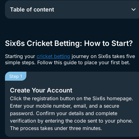
Table of content
Six6s Cricket Betting: How to Start?
Starting your
cricket betting
journey on Six6s takes five
simple steps. Follow this guide to place your first bet.
Step 1
Create Your Account
Click the registration button on the Six6s homepage.
Enter your mobile number, email, and a secure
password. Confirm your details and complete
verification by entering the code sent to your phone.
The process takes under three minutes.