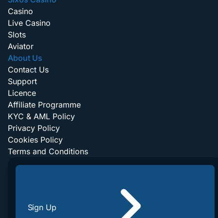
Casino
Live Casino
Slots
Aviator
About Us
Contact Us
Support
Licence
Affiliate Programme
KYC & AML Policy
Privacy Policy
Cookies Policy
Terms and Conditions
Sign Up