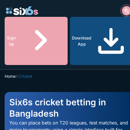
Sign
Download
Up
App
Home
Cricket
200% All
Games
Claim
Bonus up to
Six6s cricket betting in
৳1200
Bangladesh
You can place bets on T20 leagues, test matches, and
major tournaments using a simple interface built for