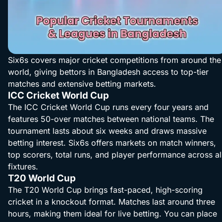
Six6s covers major cricket competitions from around the
world, giving bettors in Bangladesh access to top-tier
matches and extensive betting markets.
ICC Cricket World Cup
The ICC Cricket World Cup runs every four years and
features 50-over matches between national teams. The
tournament lasts about six weeks and draws massive
betting interest. Six6s offers markets on match winners,
top scorers, total runs, and player performance across al
fixtures.
T20 World Cup
The T20 World Cup brings fast-paced, high-scoring
cricket in a knockout format. Matches last around three
hours, making them ideal for live betting. You can place