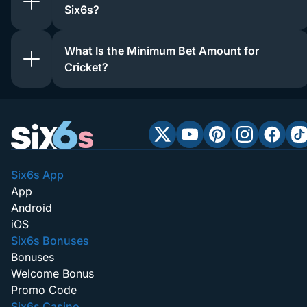
Six6s?
What Is the Minimum Bet Amount for
Cricket?
Six6s App
App
Android
iOS
Six6s Bonuses
Bonuses
Welcome Bonus
Promo Code
Six6s Casino