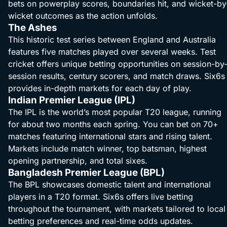
bets on powerplay scores, boundaries hit, and wicket-by
wicket outcomes as the action unfolds.
The Ashes
This historic test series between England and Australia
features five matches played over several weeks. Test
cricket offers unique betting opportunities on session-by
session results, century scorers, and match draws. Six6s
provides in-depth markets for each day of play.
Indian Premier League (IPL)
The IPL is the world’s most popular T20 league, running
for about two months each spring. You can bet on 70+
matches featuring international stars and rising talent.
Markets include match winner, top batsman, highest
opening partnership, and total sixes.
Bangladesh Premier League (BPL)
The BPL showcases domestic talent and international
players in a T20 format. Six6s offers live betting
throughout the tournament, with markets tailored to local
betting preferences and real-time odds updates.