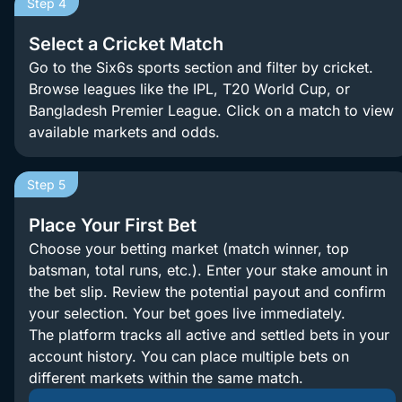
Step 4
Select a Cricket Match
Go to the Six6s sports section and filter by cricket.
Browse leagues like the IPL, T20 World Cup, or
Bangladesh Premier League. Click on a match to view
available markets and odds.
Step 5
Place Your First Bet
Choose your betting market (match winner, top
batsman, total runs, etc.). Enter your stake amount in
the bet slip. Review the potential payout and confirm
your selection. Your bet goes live immediately.
The platform tracks all active and settled bets in your
account history. You can place multiple bets on
different markets within the same match.