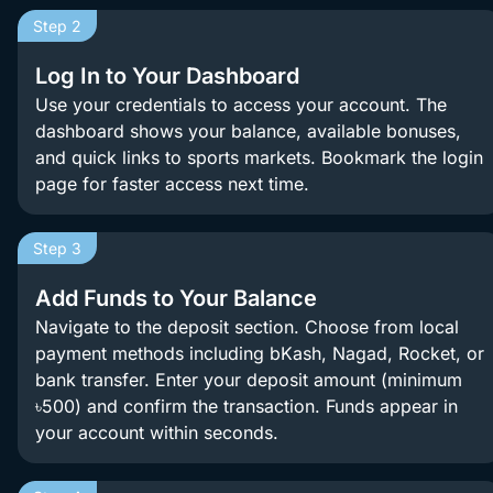
Step 2
Log In to Your Dashboard
Use your credentials to access your account. The
dashboard shows your balance, available bonuses,
and quick links to sports markets. Bookmark the login
page for faster access next time.
Step 3
Add Funds to Your Balance
Navigate to the deposit section. Choose from local
payment methods including bKash, Nagad, Rocket, or
bank transfer. Enter your deposit amount (minimum
৳500) and confirm the transaction. Funds appear in
your account within seconds.