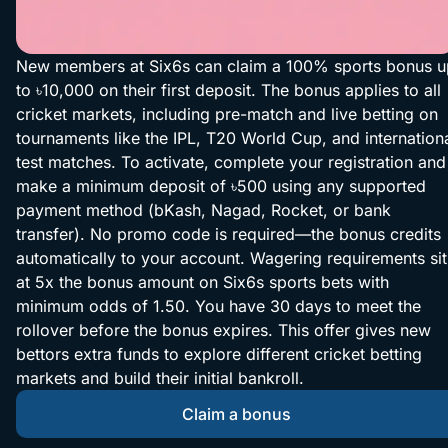
New members at Six6s can claim a 100% sports bonus u
to ৳10,000 on their first deposit. The bonus applies to all
cricket markets, including pre-match and live betting on
tournaments like the IPL, T20 World Cup, and internation
test matches. To activate, complete your registration and
make a minimum deposit of ৳500 using any supported
payment method (bKash, Nagad, Rocket, or bank
transfer). No promo code is required—the bonus credits
automatically to your account. Wagering requirements sit
at 5x the bonus amount on Six6s sports bets with
minimum odds of 1.50. You have 30 days to meet the
rollover before the bonus expires. This offer gives new
bettors extra funds to explore different cricket betting
markets and build their initial bankroll.
Claim a bonus