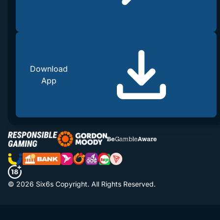
Download
App
© 2026 Six6s Copyright. All Rights Reserved.