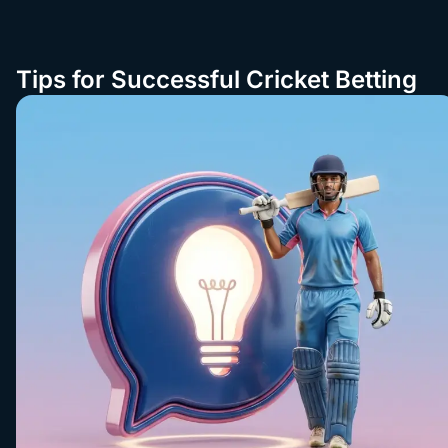
Tips for Successful Cricket Betting