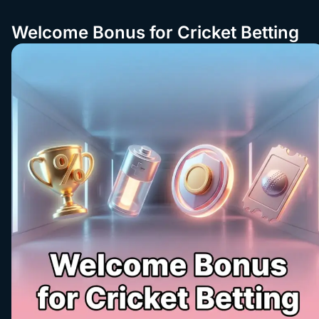
Welcome Bonus for Cricket Betting