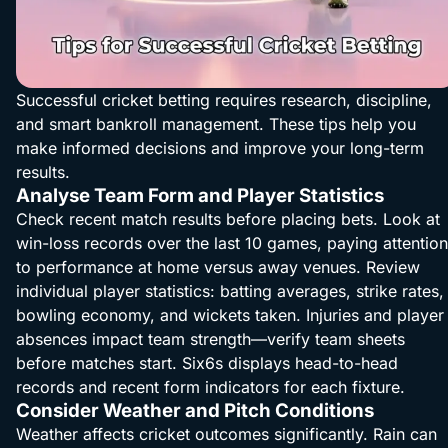
Successful cricket betting requires research, discipline,
and smart bankroll management. These tips help you
make informed decisions and improve your long-term
results.
Analyse Team Form and Player Statistics
Check recent match results before placing bets. Look at
win-loss records over the last 10 games, paying attention
to performance at home versus away venues. Review
individual player statistics: batting averages, strike rates,
bowling economy, and wickets taken. Injuries and player
absences impact team strength—verify team sheets
before matches start. Six6s displays head-to-head
records and recent form indicators for each fixture.
Consider Weather and Pitch Conditions
Weather affects cricket outcomes significantly. Rain can