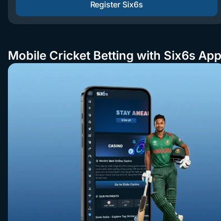
Register Six6s
Mobile Cricket Betting with Six6s Ap