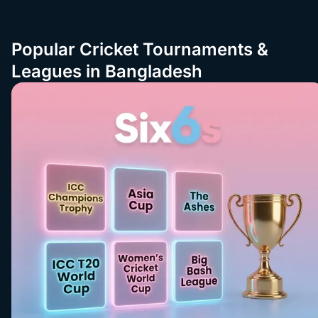
Popular Cricket Tournaments &
Leagues in Bangladesh