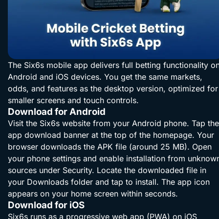
The Six6s mobile app delivers full betting functionality o
Android and iOS devices. You get the same markets,
odds, and features as the desktop version, optimized for
smaller screens and touch controls.
Download for Android
Visit the Six6s website from your Android phone. Tap the
app download banner at the top of the homepage. Your
browser downloads the APK file (around 25 MB). Open
your phone settings and enable installation from unknow
sources under Security. Locate the downloaded file in
your Downloads folder and tap to install. The app icon
appears on your home screen within seconds.
Download for iOS
Six6s runs as a progressive web app (PWA) on iOS