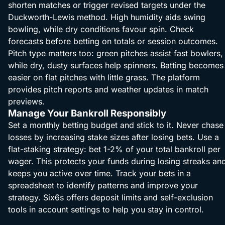
shorten matches or trigger revised targets under the
Duckworth-Lewis method. High humidity aids swing
bowling, while dry conditions favour spin. Check
forecasts before betting on totals or session outcomes.
Pitch type matters too: green pitches assist fast bowlers,
while dry, dusty surfaces help spinners. Batting becomes
easier on flat pitches with little grass. The platform
provides pitch reports and weather updates in match
previews.
Manage Your Bankroll Responsibly
Set a monthly betting budget and stick to it. Never chase
losses by increasing stake sizes after losing bets. Use a
flat-staking strategy: bet 1-2% of your total bankroll per
wager. This protects your funds during losing streaks an
keeps you active over time. Track your bets in a
spreadsheet to identify patterns and improve your
strategy. Six6s offers deposit limits and self-exclusion
tools in account settings to help you stay in control.