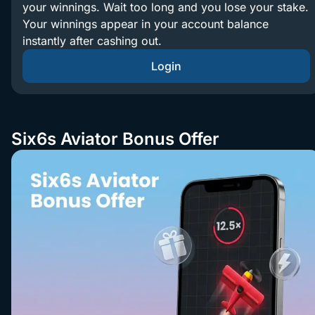
your winnings. Wait too long and you lose your stake.
Your winnings appear in your account balance
instantly after cashing out.
Login
Six6s Aviator Bonus Offer