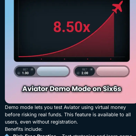
Demo mode lets you test Aviator using virtual money
before risking real funds. This feature is available to all
users, even without registration.
Benefits include: