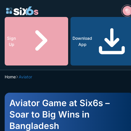
Sign
Download
Up
App
Home
Aviator
200% All
Games
Claim
Bonus up to
Aviator Game at Six6s –
৳1200
Soar to Big Wins in
Bangladesh