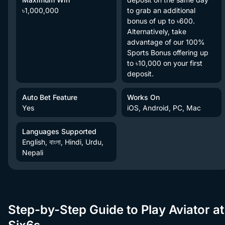
৳1,000,000
to grab an additional
bonus of up to ৳600.
Alternatively, take
advantage of our 100%
Sports Bonus offering up
to ৳10,000 on your first
deposit.
Auto Bet Feature
Works On
Yes
iOS, Android, PC, Mac
Languages Supported
English, বাংলা, Hindi, Urdu,
Nepali
Step-by-Step Guide to Play Aviator at