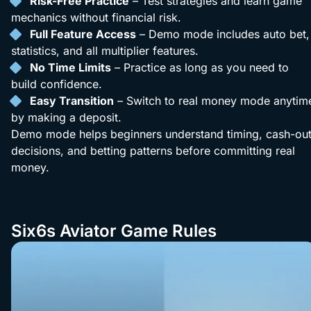
Risk-Free Practice
– Test strategies and learn game
mechanics without financial risk.
Full Feature Access
– Demo mode includes auto bet,
statistics, and all multiplier features.
No Time Limits
– Practice as long as you need to
build confidence.
Easy Transition
– Switch to real money mode anytim
by making a deposit.
Demo mode helps beginners understand timing, cash-ou
decisions, and betting patterns before committing real
money.
Six6s Aviator Game Rules