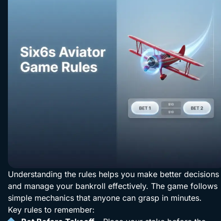
Understanding the rules helps you make better decisions
and manage your bankroll effectively. The game follows
simple mechanics that anyone can grasp in minutes.
Key rules to remember: