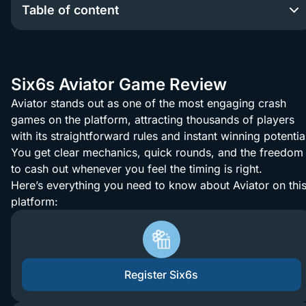
Table of content
Six6s Aviator Game Review
Aviator stands out as one of the most engaging crash
games on the platform, attracting thousands of players
with its straightforward rules and instant winning potentia
You get clear mechanics, quick rounds, and the freedom
to cash out whenever you feel the timing is right.
Here’s everything you need to know about Aviator on thi
platform:
Register Six6s