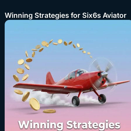
Winning Strategies for Six6s Aviator