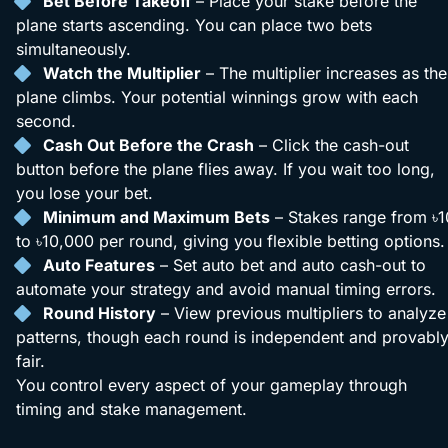
Bet Before Takeoff
– Place your stake before the
plane starts ascending. You can place two bets
simultaneously.
Watch the Multiplier
– The multiplier increases as the
plane climbs. Your potential winnings grow with each
second.
Cash Out Before the Crash
– Click the cash-out
button before the plane flies away. If you wait too long,
you lose your bet.
Minimum and Maximum Bets
– Stakes range from ৳1
to ৳10,000 per round, giving you flexible betting options.
Auto Features
– Set auto bet and auto cash-out to
automate your strategy and avoid manual timing errors.
Round History
– View previous multipliers to analyze
patterns, though each round is independent and provabl
fair.
You control every aspect of your gameplay through
timing and stake management.