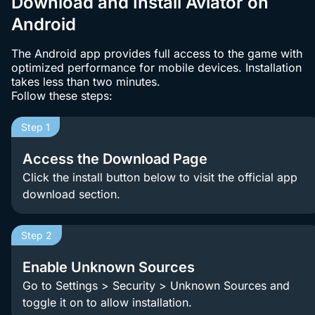
Download and Install Aviator on
Android
The Android app provides full access to the game with
optimized performance for mobile devices. Installation
takes less than two minutes.
Follow these steps:
Step 1
Access the Download Page
Click the install button below to visit the official app
download section.
Step 2
Enable Unknown Sources
Go to Settings > Security > Unknown Sources and
toggle it on to allow installation.