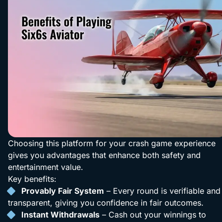
Choosing this platform for your crash game experience
gives you advantages that enhance both safety and
entertainment value.
Key benefits:
Provably Fair System
– Every round is verifiable and
transparent, giving you confidence in fair outcomes.
Instant Withdrawals
– Cash out your winnings to