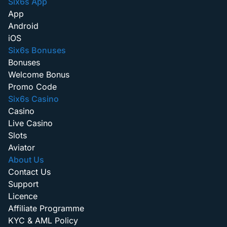
Six6s App
App
Android
iOS
Six6s Bonuses
Bonuses
Welcome Bonus
Promo Code
Six6s Casino
Casino
Live Casino
Slots
Aviator
About Us
Contact Us
Support
Licence
Affiliate Programme
KYC & AML Policy