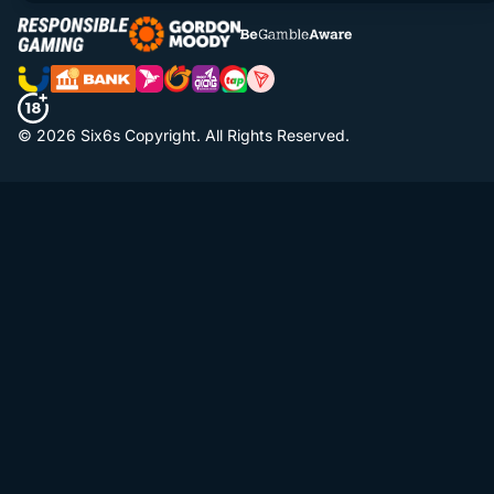
© 2026 Six6s Copyright. All Rights Reserved.