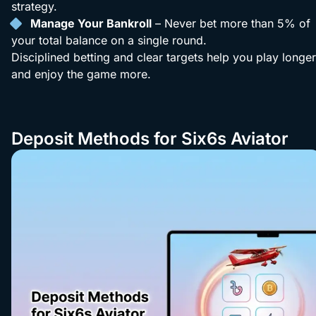
strategy.
Manage Your Bankroll
– Never bet more than 5% of
your total balance on a single round.
Disciplined betting and clear targets help you play longer
and enjoy the game more.
Deposit Methods for Six6s Aviator