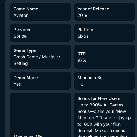
Game Name
Year of Release
Aviator
2019
Provider
Platform
Spribe
Six6s
Game Type
RTP
Crash Game / Multiplier
97%
Betting
Demo Mode
Minimum Bet
Yes
৳10
Bonus for New Users
Up to 200% All Games
Bonus—claim your ‘New
Member Gift’ and enjoy up
to ৳600 with your first
deposit. Make a second
Maximum Win
deposit on the same day