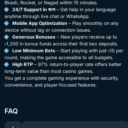
Bkash, Rocket, or Nagad within 15 minutes.
24/7 Support in বাংলা
– Get help in your language
anytime through live chat or WhatsApp.
Mobile App Optimization
– Play smoothly on any
device without lag or connection issues.
Generous Bonuses
– New players receive up to
৳1,200 in bonus funds across their first two deposits.
Low Minimum Bets
– Start playing with just ৳10 per
round, making the game accessible to all budgets.
High RTP
– 97% return-to-player rate offers better
long-term value than most casino games.
You get a complete gaming experience with security,
convenience, and player-focused features.
FAQ