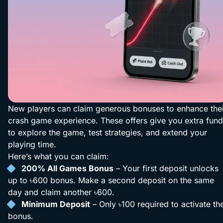
New players can claim generous bonuses to enhance thei
crash game experience. These offers give you extra fun
to explore the game, test strategies, and extend your
playing time.
Here’s what you can claim:
200% All Games Bonus
– Your first deposit unlocks
up to ৳600 bonus. Make a second deposit on the same
day and claim another ৳600.
Minimum Deposit
– Only ৳100 required to activate th
bonus.