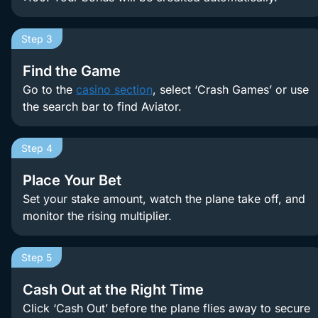
Step 3
Find the Game
Go to the
casino section
, select ‘Crash Games’ or use
the search bar to find Aviator.
Step 4
Place Your Bet
Set your stake amount, watch the plane take off, and
monitor the rising multiplier.
Step 5
Cash Out at the Right Time
Click ‘Cash Out’ before the plane flies away to secure