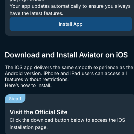
Your app updates automatically to ensure you always
have the latest features.
Install App
Download and Install Aviator on iOS
The iOS app delivers the same smooth experience as the
Android version. iPhone and iPad users can access all
features without restrictions.
Here’s how to install:
Step 1
Visit the Official Site
Click the download button below to access the iOS
installation page.