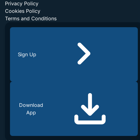
Privacy Policy
Cookies Policy
Terms and Conditions
Sign Up
Download
App