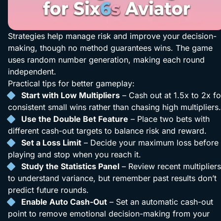
Strategies help manage risk and improve your decision-
making, though no method guarantees wins. The game
uses random number generation, making each round
independent.
Practical tips for better gameplay:
Start with Low Multipliers
– Cash out at 1.5x to 2x fo
consistent small wins rather than chasing high multipliers.
Use the Double Bet Feature
– Place two bets with
different cash-out targets to balance risk and reward.
Set a Loss Limit
– Decide your maximum loss before
playing and stop when you reach it.
Study the Statistics Panel
– Review recent multipliers
to understand variance, but remember past results don’t
predict future rounds.
Enable Auto Cash-Out
– Set an automatic cash-out
point to remove emotional decision-making from your