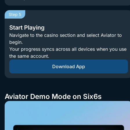
Step 5
Start Playing
Navigate to the casino section and select Aviator to
begin.
Your progress syncs across all devices when you use
the same account.
Download App
Aviator Demo Mode on Six6s