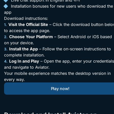
Live chat support in English and বাংলা
Installation bonuses for new users who download the
app
Download instructions:
Visit the Official Site
– Click the download button bel
to access the app page.
Choose Your Platform
– Select Android or iOS based
on your device.
Install the App
– Follow the on-screen instructions to
complete installation.
Log In and Play
– Open the app, enter your credentials
and navigate to Aviator.
Your mobile experience matches the desktop version in
every way.
Play now!