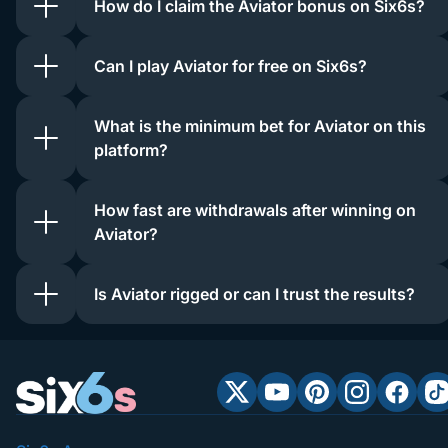
How do I claim the Aviator bonus on Six6s?
Can I play Aviator for free on Six6s?
What is the minimum bet for Aviator on this
platform?
How fast are withdrawals after winning on
Aviator?
Is Aviator rigged or can I trust the results?