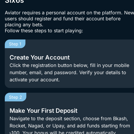
Six6s
Aviator requires a personal account on the platform. Ne
users should register and fund their account before
placing any bets.
Follow these steps to start playing:
Step 1
Create Your Account
Click the registration button below, fill in your mobile
number, email, and password. Verify your details to
activate your account.
Step 2
Make Your First Deposit
Navigate to the deposit section, choose from Bkash,
Rocket, Nagad, or Upay, and add funds starting from
৳100. Your bonus will be credited automatically.