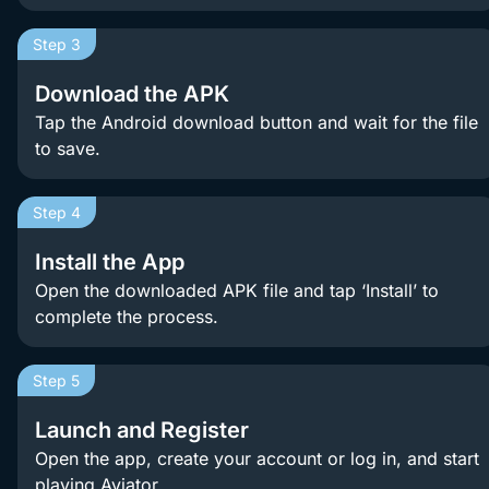
Step 3
Download the APK
Tap the Android download button and wait for the file
to save.
Step 4
Install the App
Open the downloaded APK file and tap ‘Install’ to
complete the process.
Step 5
Launch and Register
Open the app, create your account or log in, and start
playing Aviator.