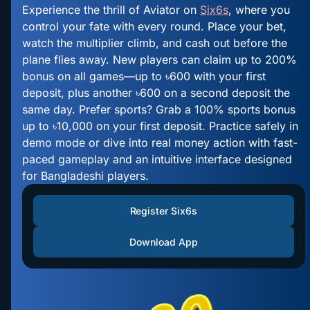
Experience the thrill of Aviator on
Six6s
, where you
100% Sports
control your fate with every round. Place your bet,
Bonus up to
Claim
watch the multiplier climb, and cash out before the
৳10,000
plane flies away. New players can claim up to 200%
bonus on all games—up to ৳600 with your first
deposit, plus another ৳600 on a second deposit the
same day. Prefer sports? Grab a 100% sports bonus
up to ৳10,000 on your first deposit. Practice safely in
demo mode or dive into real money action with fast-
paced gameplay and an intuitive interface designed
for Bangladeshi players.
Register Six6s
Download App