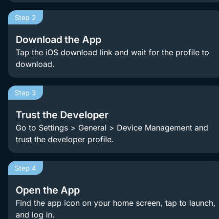
Step 2
Download the App
Tap the iOS download link and wait for the profile to
download.
Step 3
Trust the Developer
Go to Settings > General > Device Management and
trust the developer profile.
Step 4
Open the App
Find the app icon on your home screen, tap to launch,
and log in.