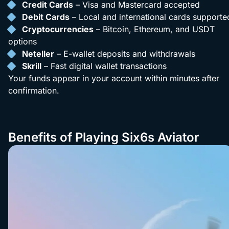
Credit Cards
– Visa and Mastercard accepted
Debit Cards
– Local and international cards supporte
Cryptocurrencies
– Bitcoin, Ethereum, and USDT
options
Neteller
– E-wallet deposits and withdrawals
Skrill
– Fast digital wallet transactions
Your funds appear in your account within minutes after
confirmation.
Benefits of Playing Six6s Aviator