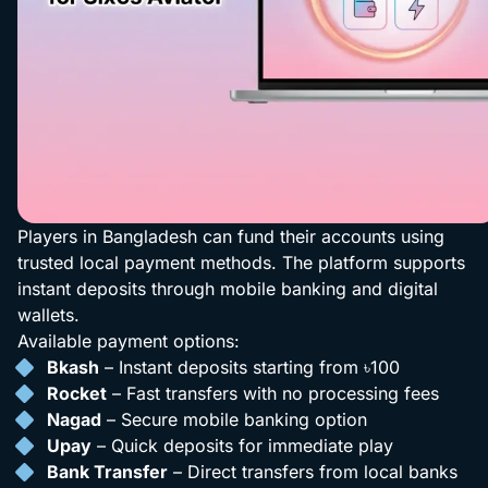
Players in Bangladesh can fund their accounts using
trusted local payment methods. The platform supports
instant deposits through mobile banking and digital
wallets.
Available payment options:
Bkash
– Instant deposits starting from ৳100
Rocket
– Fast transfers with no processing fees
Nagad
– Secure mobile banking option
Upay
– Quick deposits for immediate play
Bank Transfer
– Direct transfers from local banks