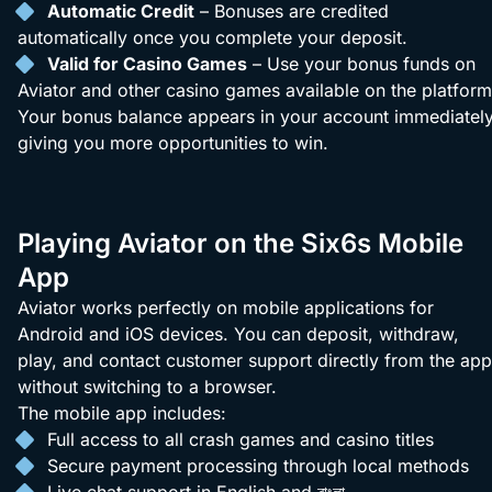
Automatic Credit
– Bonuses are credited
automatically once you complete your deposit.
Valid for Casino Games
– Use your bonus funds on
Aviator and other casino games available on the platform
Your bonus balance appears in your account immediately
giving you more opportunities to win.
Playing Aviator on the Six6s Mobile
App
Aviator works perfectly on mobile applications for
Android and iOS devices. You can deposit, withdraw,
play, and contact customer support directly from the app
without switching to a browser.
The mobile app includes:
Full access to all crash games and casino titles
Secure payment processing through local methods